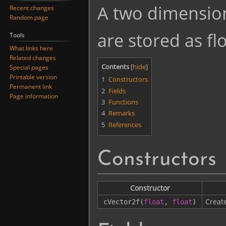
Jump
Jump
A two dimension
Recent changes
to
to
Random page
navigation
search
are stored as flo
Tools
What links here
Related changes
Contents
Special pages
Printable version
1
Constructors
Permanent link
2
Fields
Page information
3
Functions
4
Remarks
5
References
Constructors
Constructor
Creat
cVector2f
(
float
,
float
)