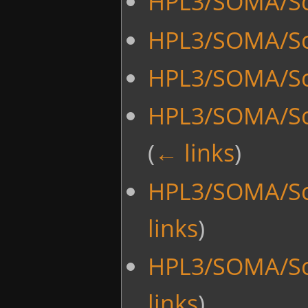
HPL3/SOMA/Sc
HPL3/SOMA/Scr
HPL3/SOMA/Sc
HPL3/SOMA/Sc
(
← links
)
HPL3/SOMA/Scr
links
)
HPL3/SOMA/Scri
links
)