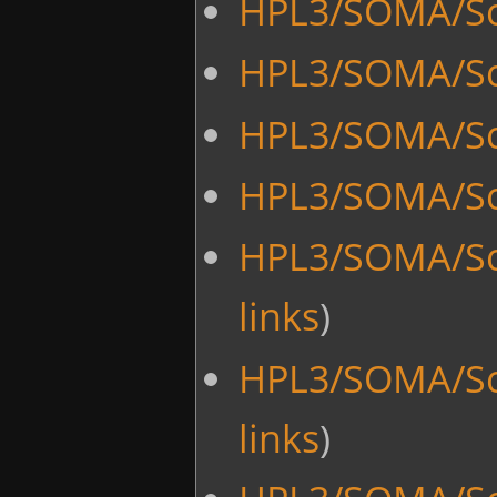
HPL3/SOMA/Scr
HPL3/SOMA/Sc
HPL3/SOMA/Sc
HPL3/SOMA/Scr
HPL3/SOMA/Scr
links
)
HPL3/SOMA/Scr
links
)