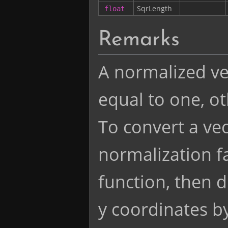
SqrLength
float
Remarks
A normalized vec
equal to one, o
To convert a vec
normalization fa
function, then d
y coordinates by