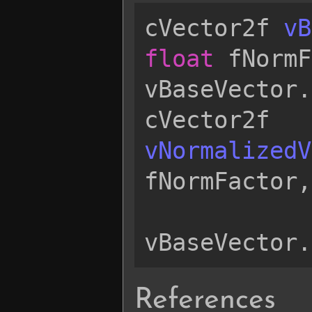
cVector2f
vB
float
fNormF
vBaseVector
.
cVector2f
vNormalizedV
fNormFactor
,
vBaseVector
.
References