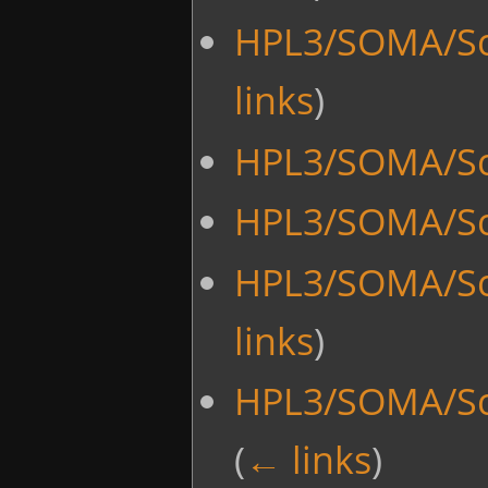
HPL3/SOMA/Sc
links
)
HPL3/SOMA/Scr
HPL3/SOMA/Sc
HPL3/SOMA/Sc
links
)
HPL3/SOMA/Sc
(
← links
)