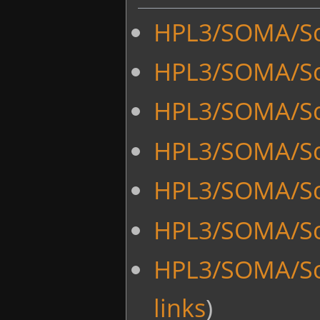
HPL3/SOMA/Sc
HPL3/SOMA/Sc
HPL3/SOMA/Scr
HPL3/SOMA/Scr
HPL3/SOMA/Scr
HPL3/SOMA/Sc
HPL3/SOMA/Sc
links
)