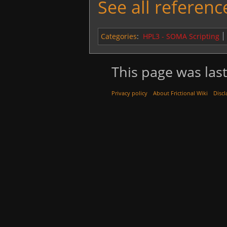
See all reference
Categories
:
HPL3 - SOMA Scripting
This page was last
Privacy policy
About Frictional Wiki
Discl