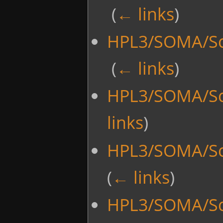
‎
(
← links
)
HPL3/SOMA/Scr
‎
(
← links
)
HPL3/SOMA/Sc
links
)
HPL3/SOMA/Sc
(
← links
)
HPL3/SOMA/Sc