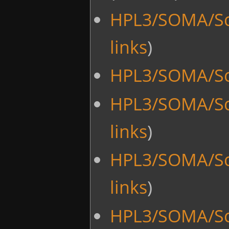
HPL3/SOMA/Scr
links
)
HPL3/SOMA/Scr
HPL3/SOMA/Sc
links
)
HPL3/SOMA/Sc
links
)
HPL3/SOMA/Scr