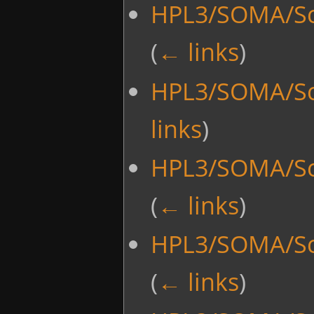
HPL3/SOMA/Scr
(
← links
)
HPL3/SOMA/Scr
links
)
HPL3/SOMA/Sc
(
← links
)
HPL3/SOMA/Sc
(
← links
)