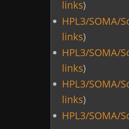
links
)
HPL3/SOMA/Sc
links
)
HPL3/SOMA/Sc
links
)
HPL3/SOMA/Sc
links
)
HPL3/SOMA/Scr