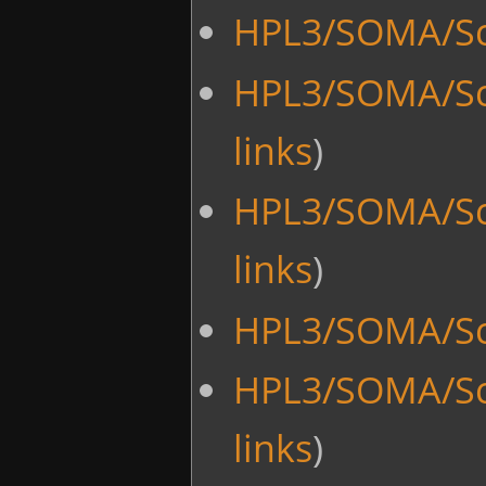
HPL3/SOMA/Sc
HPL3/SOMA/Sc
links
)
HPL3/SOMA/Sc
links
)
HPL3/SOMA/Sc
HPL3/SOMA/Sc
links
)