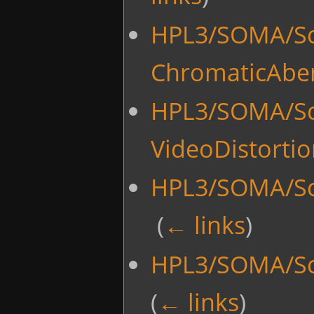
HPL3/SOMA/Scr
ChromaticAber
HPL3/SOMA/Scr
VideoDistorti
HPL3/SOMA/Scr
‎
(
← links
)
HPL3/SOMA/Scr
(
← links
)