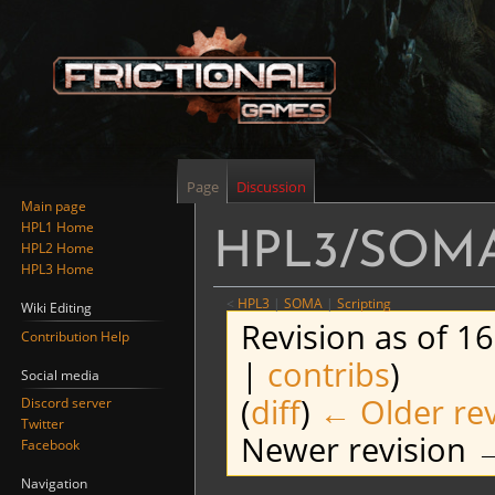
Page
Discussion
Main page
HPL1 Home
HPL3/SOMA/
HPL2 Home
HPL3 Home
<
HPL3
‎ |
SOMA
‎ |
Scripting
Wiki Editing
Revision as of 1
Contribution Help
|
contribs
)
Social media
(
diff
)
← Older rev
Discord server
Twitter
Newer revision →
Facebook
Navigation