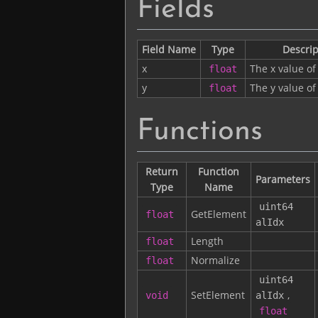
Fields
Field Name
Type
Descrip
x
The x value of
float
y
The y value of
float
Functions
Return
Function
Parameters
Type
Name
uint64
GetElement
float
alIdx
Length
float
Normalize
float
uint64
SetElement
,
void
alIdx
float