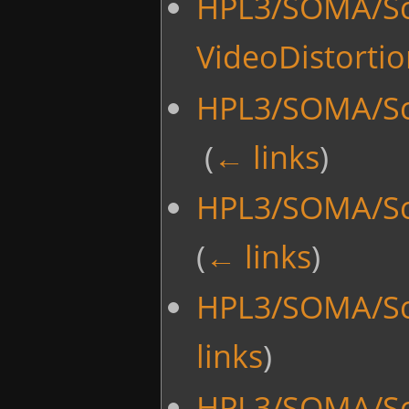
HPL3/SOMA/Scr
VideoDistorti
HPL3/SOMA/Scr
‎
(
← links
)
HPL3/SOMA/Scr
(
← links
)
HPL3/SOMA/Scr
links
)
HPL3/SOMA/Scr