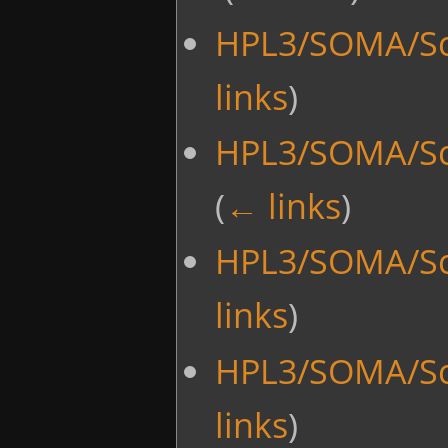
HPL3/SOMA/Sc
links
)
HPL3/SOMA/Sc
(
← links
)
HPL3/SOMA/Sc
links
)
HPL3/SOMA/Sc
links
)