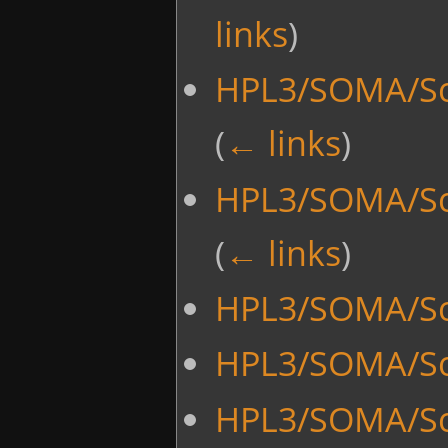
links
)
HPL3/SOMA/Sc
(
← links
)
HPL3/SOMA/Sc
(
← links
)
HPL3/SOMA/Scr
HPL3/SOMA/Sc
HPL3/SOMA/Sc