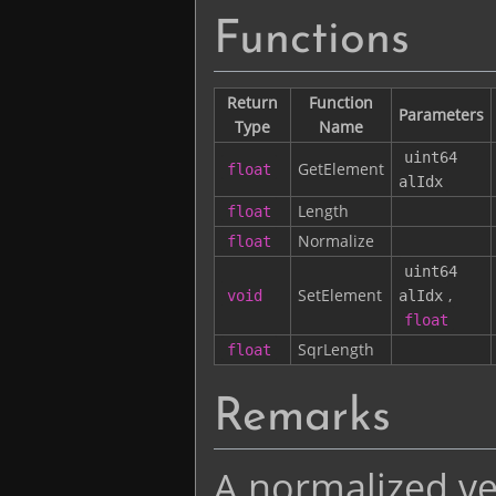
Functions
Return
Function
Parameters
Type
Name
uint64
GetElement
float
alIdx
Length
float
Normalize
float
uint64
SetElement
,
void
alIdx
float
SqrLength
float
Remarks
A normalized vec