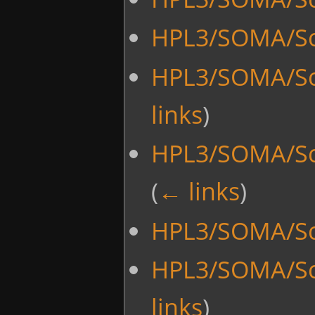
HPL3/SOMA/Sc
HPL3/SOMA/Sc
links
)
HPL3/SOMA/Sc
(
← links
)
HPL3/SOMA/Sc
HPL3/SOMA/Sc
links
)