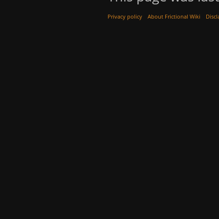
Privacy policy
About Frictional Wiki
Discl