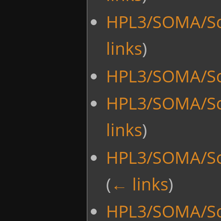
HPL3/SOMA/Sc
links
)
HPL3/SOMA/Sc
HPL3/SOMA/Sc
links
)
HPL3/SOMA/Scr
(
← links
)
HPL3/SOMA/Scr