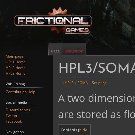
Page
Discussion
Main page
HPL1 Home
HPL3/SOMA/
HPL2 Home
HPL3 Home
<
HPL3
‎ |
SOMA
‎ |
Scripting
Wiki Editing
Contribution Help
Jump
Jump
A two dimension
to
to
Social media
navigation
search
are stored as flo
Discord server
Twitter
Facebook
Contents
Navigation