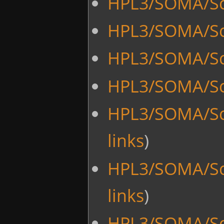
HPL3/SOMA/Scr
HPL3/SOMA/Scr
HPL3/SOMA/Scr
HPL3/SOMA/Sc
HPL3/SOMA/Sc
links
)
HPL3/SOMA/Sc
links
)
HPL3/SOMA/Scr