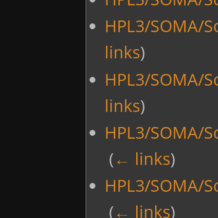
HPL3/SOMA/Sc
links
)
HPL3/SOMA/Sc
links
)
HPL3/SOMA/Scr
‎
(
← links
)
HPL3/SOMA/Scr
‎
(
← links
)