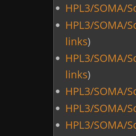
HPL3/SOMA/Scr
HPL3/SOMA/Scr
links
)
HPL3/SOMA/Scr
links
)
HPL3/SOMA/Sc
HPL3/SOMA/Scr
HPL3/SOMA/Sc