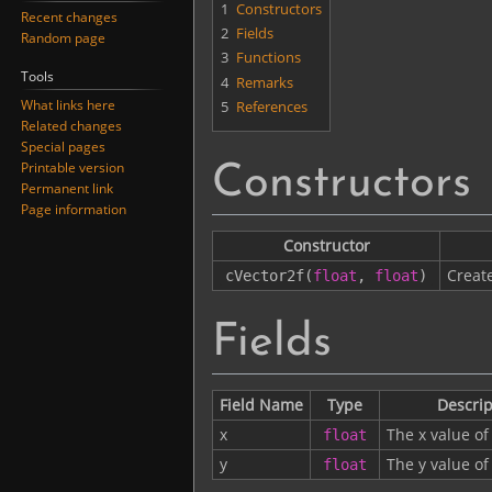
1
Constructors
Recent changes
2
Fields
Random page
3
Functions
Tools
4
Remarks
What links here
5
References
Related changes
Special pages
Printable version
Constructors
Permanent link
Page information
Constructor
Creat
cVector2f
(
float
,
float
)
Fields
Field Name
Type
Descrip
x
The x value of
float
y
The y value of
float