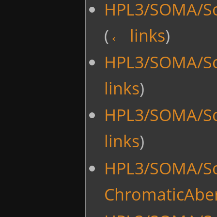
HPL3/SOMA/Sc
(
← links
)
HPL3/SOMA/Scr
links
)
HPL3/SOMA/Scri
links
)
HPL3/SOMA/Scr
ChromaticAber