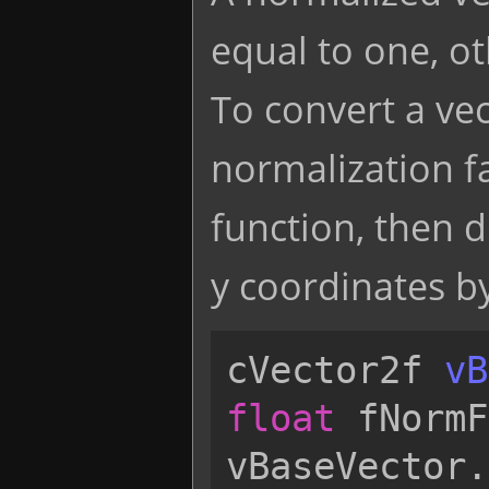
equal to one, o
To convert a vec
normalization fa
function, then d
y coordinates by
cVector2f
vB
float
fNormF
vBaseVector
.