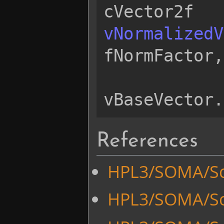
cVector2f
vNormalizedV
fNormFactor
,
vBaseVector
.
References
HPL3/SOMA/Sc
HPL3/SOMA/Sc