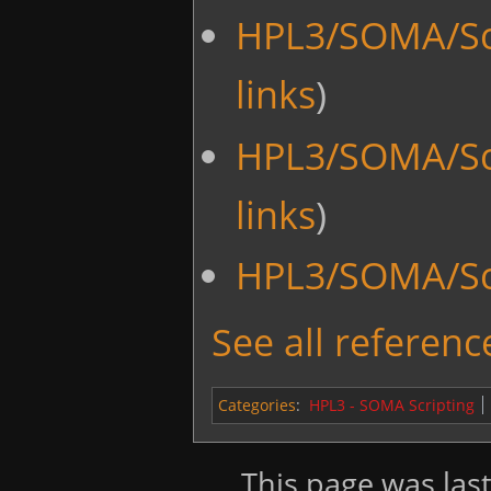
HPL3/SOMA/Sc
links
)
HPL3/SOMA/Sc
links
)
HPL3/SOMA/Scr
See all reference
Categories
:
HPL3 - SOMA Scripting
This page was last