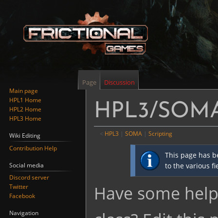
Page
Discussion
Main page
HPL1 Home
HPL3/SOMA/
HPL2 Home
HPL3 Home
<
HPL3
‎ |
SOMA
‎ |
Scripting
Wiki Editing
Contribution Help
Jump
Jump
This page has b
to
to
Social media
to the various f
navigation
search
Discord server
Have some helpf
Twitter
Facebook
Navigation