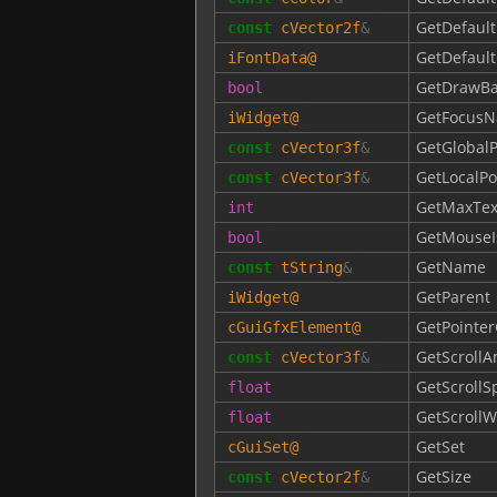
GetDefault
const
cVector2f
&
GetDefaul
iFontData
@
GetDrawB
bool
GetFocusN
iWidget
@
GetGlobalP
const
cVector3f
&
GetLocalPo
const
cVector3f
&
GetMaxTex
int
GetMouseI
bool
GetName
const
tString
&
GetParent
iWidget
@
GetPointer
cGuiGfxElement
@
GetScroll
const
cVector3f
&
GetScroll
float
GetScrollW
float
GetSet
cGuiSet
@
GetSize
const
cVector2f
&