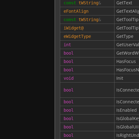
GetText
const
tWString
&
GetTextAli
eFontAlign
GetToolTip
const
tWString
&
GetToolTi
iWidget
@
GetType
eWidgetType
GetUserVa
int
GetWordW
bool
HasFocus
bool
HasFocusN
bool
Init
void
IsConnect
bool
IsConnect
bool
IsEnabled
bool
IsGlobalKe
bool
IsGlobalUI
bool
IsRightUn
bool