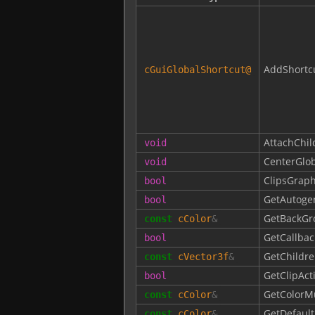
AddShortc
cGuiGlobalShortcut
@
AttachChil
void
CenterGlob
void
ClipsGraph
bool
GetAutoge
bool
GetBackGr
const
cColor
&
GetCallbac
bool
GetChildre
const
cVector3f
&
GetClipAct
bool
GetColorM
const
cColor
&
GetDefault
const
cColor
&