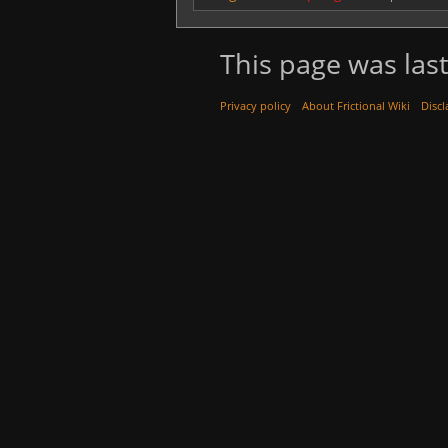
This page was last
Privacy policy
About Frictional Wiki
Discl