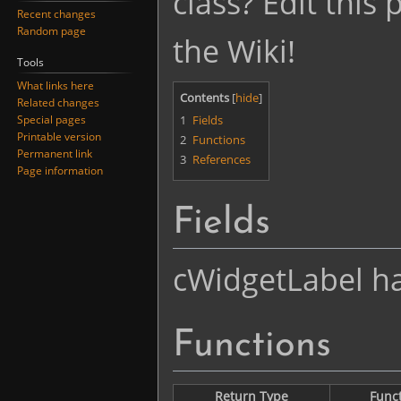
class? Edit this
Recent changes
Random page
the Wiki!
Tools
What links here
Contents
Related changes
1
Fields
Special pages
Printable version
2
Functions
Permanent link
3
References
Page information
Fields
cWidgetLabel has
Functions
Return Type
Func