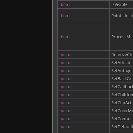
IsVisible
bool
PointIsInsi
bool
ProcessMe
bool
RemoveChi
void
SetAffecte
void
SetAutogen
void
SetBackGr
void
SetCallbac
void
SetChildre
void
SetClipAct
void
SetColorM
void
SetConnec
void
SetDefault
void