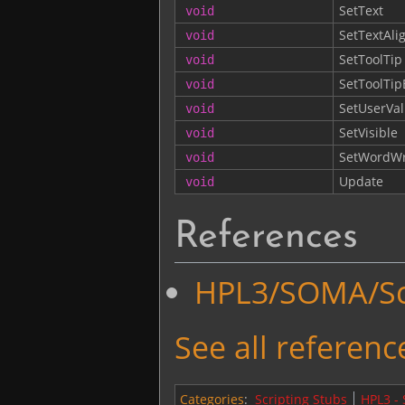
SetText
void
SetTextAli
void
SetToolTip
void
SetToolTi
void
SetUserVa
void
SetVisible
void
SetWordW
void
Update
void
References
HPL3/SOMA/Scr
See all reference
Categories
:
Scripting Stubs
HPL3 -