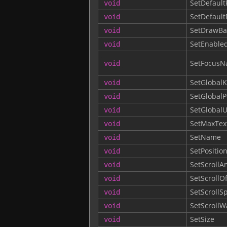
SetDefault
void
SetDefault
void
SetDrawBa
void
SetEnable
void
SetFocusNa
void
SetGlobalK
void
SetGlobalP
void
SetGlobalU
void
SetMaxTex
void
SetName
void
SetPositio
void
SetScroll
void
SetScrollOf
void
SetScroll
void
SetScrollW
void
SetSize
void