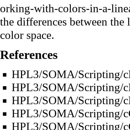
the differences between the 
color space.
References
HPL3/SOMA/Scripting/
HPL3/SOMA/Scripting/
HPL3/SOMA/Scripting/cB
HPL3/SOMA/Scripting/cC
HPL3/SOMA/Scripting/cC