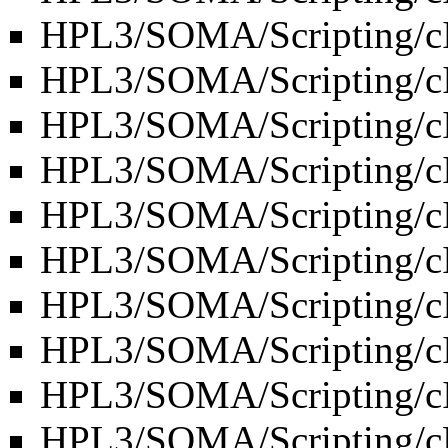
HPL3/SOMA/Scripting/c
HPL3/SOMA/Scripting/
HPL3/SOMA/Scripting/c
HPL3/SOMA/Scripting/
HPL3/SOMA/Scripting/c
HPL3/SOMA/Scripting/cI
HPL3/SOMA/Scripting/c
HPL3/SOMA/Scripting/c
HPL3/SOMA/Scripting/
HPL3/SOMA/Scripting/c