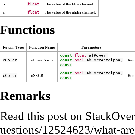
b
float
The value of the blue channel.
a
float
The value of the alpha channel.
Functions
Return Type
Function Name
Parameters
const
float
afPower
,
cColor
ToLinearSpace
const
bool
abCorrectAlpha
,
Retu
const
const
bool
abCorrectAlpha
,
cColor
ToSRGB
Retu
const
Remarks
Read
this post on StackOve