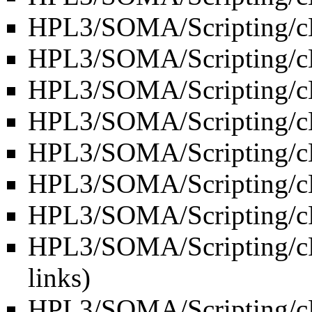
HPL3/SOMA/Scripting/c
HPL3/SOMA/Scripting/c
HPL3/SOMA/Scripting/c
HPL3/SOMA/Scripting/cL
HPL3/SOMA/Scripting/cLu
HPL3/SOMA/Scripting/c
HPL3/SOMA/Scripting/cP
HPL3/SOMA/Scripting/cP
links
)
HPL3/SOMA/Scripting/cR