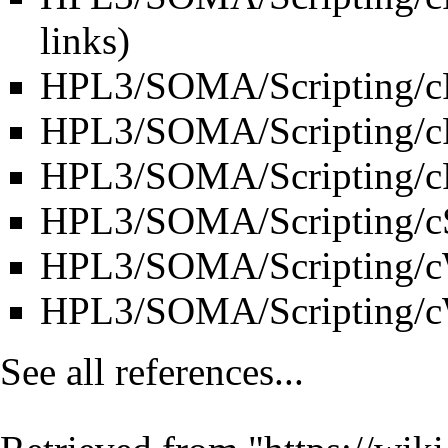
links
)
HPL3/SOMA/Scripting/cR
HPL3/SOMA/Scripting/c
HPL3/SOMA/Scripting/cR
HPL3/SOMA/Scripting/c
HPL3/SOMA/Scripting/c
HPL3/SOMA/Scripting/
See all references...