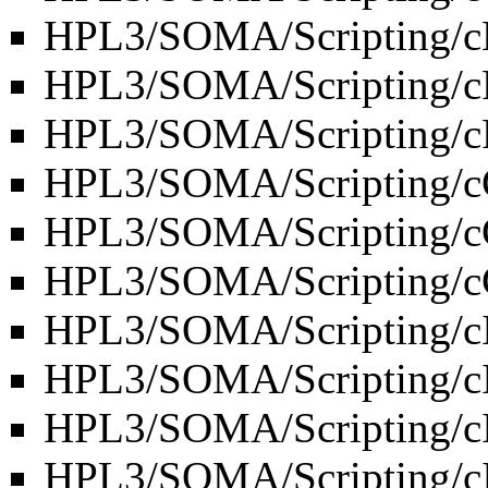
HPL3/SOMA/Scripting/cE
HPL3/SOMA/Scripting/c
HPL3/SOMA/Scripting/cF
HPL3/SOMA/Scripting/c
HPL3/SOMA/Scripting/c
HPL3/SOMA/Scripting/c
HPL3/SOMA/Scripting/c
HPL3/SOMA/Scripting/c
HPL3/SOMA/Scripting/
HPL3/SOMA/Scripting/c