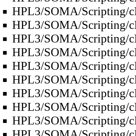
HPL3/SOMA/Scripting/c
HPL3/SOMA/Scripting/cL
HPL3/SOMA/Scripting/cL
HPL3/SOMA/Scripting/c
HPL3/SOMA/Scripting/c
HPL3/SOMA/Scripting/c
HPL3/SOMA/Scripting/cL
HPL3/SOMA/Scripting/
HPL3/SOMA/Scripting/cL
HPL3/SOMA/Scripting/c