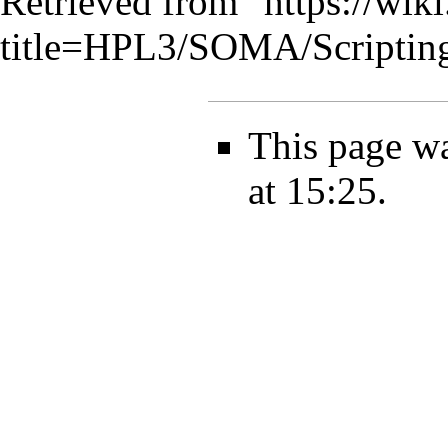
Retrieved from "
https://wik
title=HPL3/SOMA/Scriptin
This page wa
at 15:25.