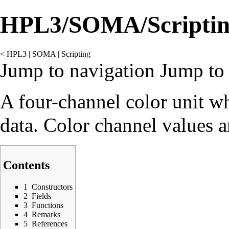
HPL3/SOMA/Scriptin
<
HPL3
‎ |
SOMA
‎ |
Scripting
Jump to navigation
Jump to 
A four-channel color unit w
data. Color channel values ar
Contents
1
Constructors
2
Fields
3
Functions
4
Remarks
5
References