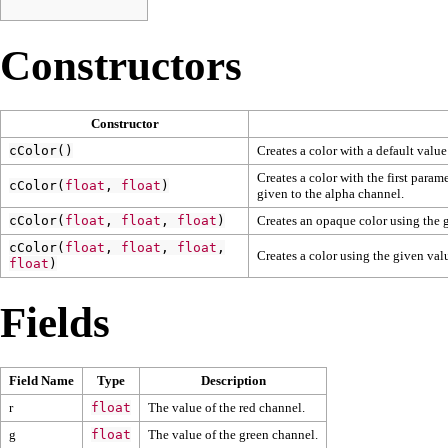
Constructors
Constructor
cColor
()
Creates a color with a default valu
Creates a color with the first param
cColor
(
float
,
float
)
given to the alpha channel.
cColor
(
float
,
float
,
float
)
Creates an opaque color using the 
cColor
(
float
,
float
,
float
,
Creates a color using the given va
float
)
Fields
Field Name
Type
Description
r
float
The value of the red channel.
g
float
The value of the green channel.