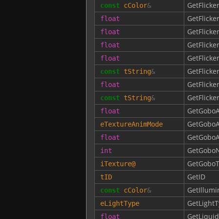
GetFlicke
const
cColor
&
GetFlick
float
GetFlick
float
GetFlick
float
GetFlick
float
GetFlick
const
tString
&
GetFlick
float
GetFlick
const
tString
&
GetGobo
float
GetGobo
eTextureAnimMode
GetGoboA
float
GetGobo
int
GetGoboT
iTexture
@
GetID
tID
GetIllumi
const
cColor
&
GetLight
eLightType
GetLiqui
float