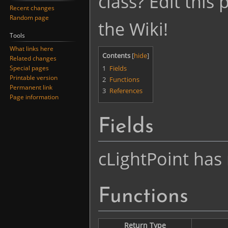
class? Edit this
Recent changes
Random page
the Wiki!
Tools
What links here
Contents
Related changes
1
Fields
Special pages
Printable version
2
Functions
Permanent link
3
References
Page information
Fields
cLightPoint has 
Functions
Return Type