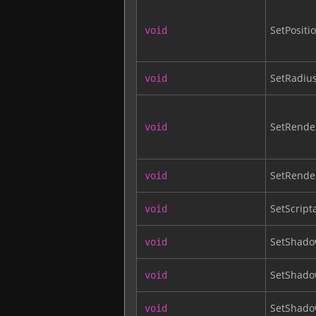
SetPositi
void
SetRadiu
void
SetRender
void
SetRende
void
SetScript
void
SetShado
void
SetShad
void
SetShad
void