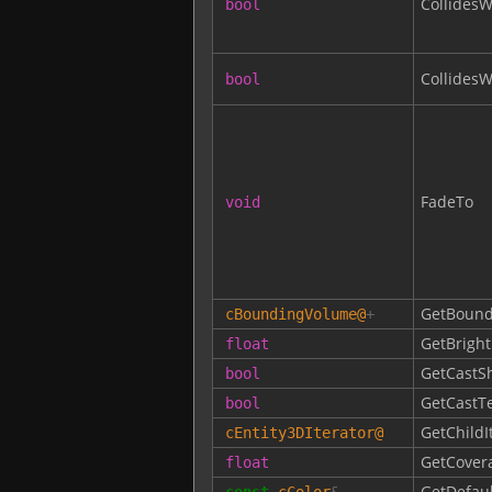
CollidesW
bool
Collides
bool
FadeTo
void
GetBound
cBoundingVolume
@
+
GetBrigh
float
GetCastS
bool
GetCastT
bool
GetChildI
cEntity3DIterator
@
GetCover
float
GetDefaul
const
cColor
&