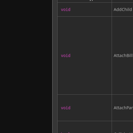
AddChild
void
AttachBil
void
AttachPar
void