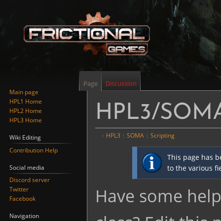
Page
Discussion
Main page
HPL1 Home
HPL3/SOMA/
HPL2 Home
HPL3 Home
<
HPL3
‎ |
SOMA
‎ |
Scripting
Wiki Editing
Contribution Help
Jump
Jump
This page has b
to
to
Social media
to the various f
navigation
search
Discord server
Have some helpf
Twitter
Facebook
Navigation