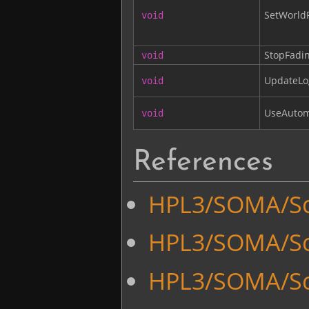
SetWorldP
void
StopFadi
void
UpdateLo
void
UseAutom
void
References
HPL3/SOMA/Sc
HPL3/SOMA/Scr
HPL3/SOMA/Scr