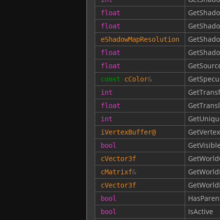
GetShad
float
GetShad
float
GetShado
eShadowMapResolution
GetShado
float
GetSourc
float
GetSpecu
const
cColor
&
GetTrans
int
GetTrans
float
GetUniqu
int
GetVertex
iVertexBuffer
@
GetVisibl
bool
GetWorld
cVector3f
GetWorld
cMatrixf
&
GetWorldP
cVector3f
HasParen
bool
IsActive
bool