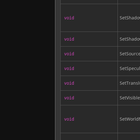
SetShado
void
SetShado
void
SetSourc
void
SetSpecul
void
SetTrans
void
SetVisible
void
SetWorld
void