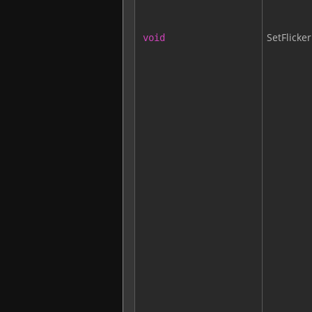
SetFlicker
void