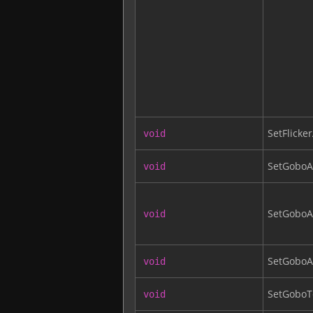
SetFlicker
void
SetGobo
void
SetGobo
void
SetGoboA
void
SetGoboT
void