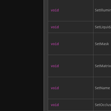
SetIllumi
void
SetLiqui
void
SetMask
void
SetMatrix
void
SetName
void
SetOcclu
void