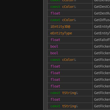
GetDestC
const
cColor
&
GetDestR
float
GetDiffus
const
cColor
&
GetEntity
iEntity3D
@
GetEntity
eEntityType
GetFallof
float
GetFlicke
bool
GetFlicke
bool
GetFlicke
const
cColor
&
GetFlick
float
GetFlick
float
GetFlick
float
GetFlicke
float
GetFlicke
const
tString
&
GetFlicke
float
GetFlicke
const
tString
&