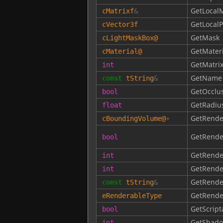
GetLocalM
cMatrixf
&
GetLocalP
cVector3f
GetMask
cLightMaskBox
@
GetMateri
cMaterial
@
GetMatri
int
GetName
const
tString
&
GetOcclu
bool
GetRadiu
float
GetRende
cBoundingVolume
@
+
GetRende
bool
GetRende
int
GetRende
int
GetRend
const
tString
&
GetRende
eRenderableType
GetScript
bool
GetShado
int