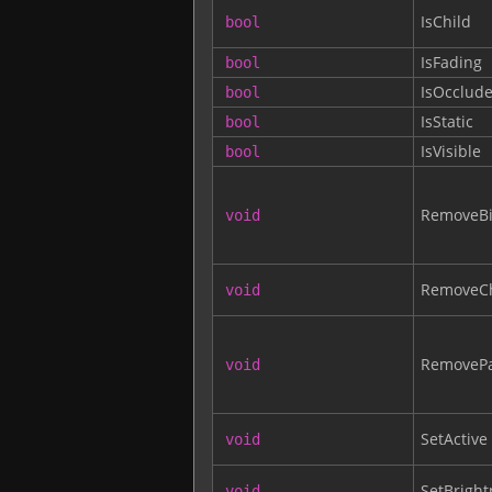
IsChild
bool
IsFading
bool
IsOcclude
bool
IsStatic
bool
IsVisible
bool
RemoveBi
void
RemoveCh
void
RemovePa
void
SetActive
void
SetBright
void