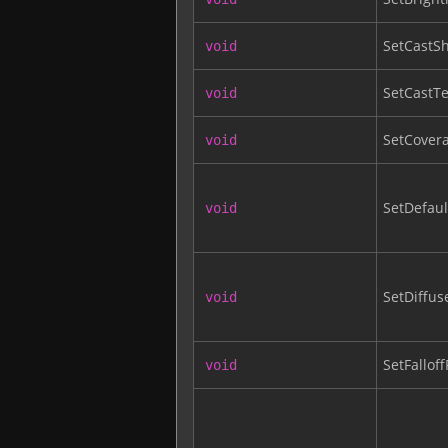
SetCastS
void
SetCastT
void
SetCover
void
SetDefaul
void
SetDiffus
void
SetFallof
void