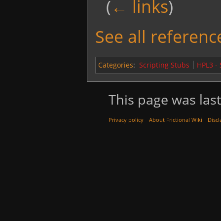
(
← links
)
See all reference
Categories
:
Scripting Stubs
HPL3 -
This page was last
Privacy policy
About Frictional Wiki
Discl