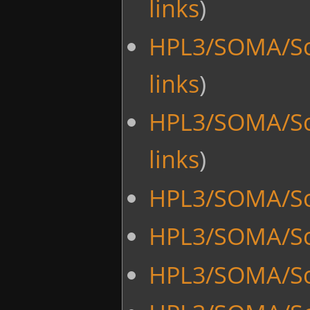
links
)
HPL3/SOMA/Scri
links
)
HPL3/SOMA/Scr
links
)
HPL3/SOMA/Sc
HPL3/SOMA/Scr
HPL3/SOMA/Scr