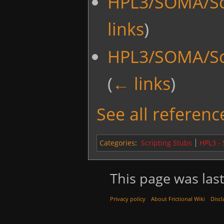
HPL3/SOMA/Scr
links
)
HPL3/SOMA/Scr
(
← links
)
See all reference
Categories
:
Scripting Stubs
HPL3 -
This page was last
Privacy policy
About Frictional Wiki
Discl