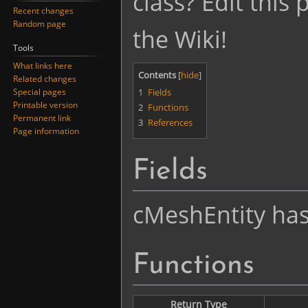
class? Edit this
Recent changes
Random page
the Wiki!
Tools
What links here
Contents
Related changes
1
Fields
Special pages
Printable version
2
Functions
Permanent link
3
References
Page information
Fields
cMeshEntity has 
Functions
Return Type