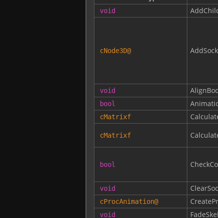
AddChil
void
AddSock
cNode3D
@
AlignBo
void
Animati
bool
Calcula
cMatrixf
Calcula
cMatrixf
CheckCol
bool
ClearSoc
void
CreateP
cProcAnimation
@
FadeSke
void