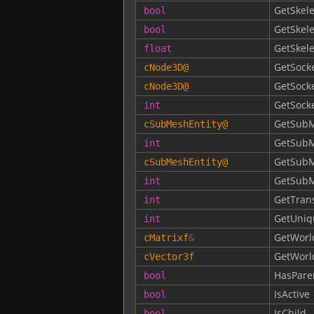
GetSkele
bool
GetSkel
bool
GetSkel
float
GetSock
cNode3D
@
GetSock
cNode3D
@
GetSoc
int
GetSubM
cSubMeshEntity
@
GetSubM
int
GetSubM
cSubMeshEntity
@
GetSub
int
GetTran
int
GetUniq
int
GetWorl
cMatrixf
&
GetWorl
cVector3f
HasPare
bool
IsActive
bool
IsChild
bool