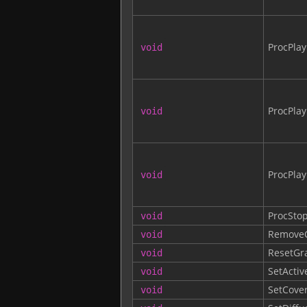
ProcPla
void
ProcPla
void
ProcPla
void
ProcSto
void
RemoveC
void
ResetGr
void
SetActiv
void
SetCove
void