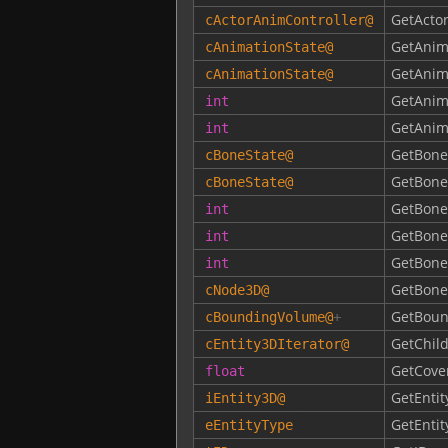
GetActo
cActorAnimController
@
GetAnim
cAnimationState
@
GetAnim
cAnimationState
@
GetAnim
int
GetAnim
int
GetBone
cBoneState
@
GetBon
cBoneState
@
GetBone
int
GetBone
int
GetBon
int
GetBone
cNode3D
@
GetBoun
cBoundingVolume
@
+
GetChild
cEntity3DIterator
@
GetCove
float
GetEntit
iEntity3D
@
GetEntit
eEntityType