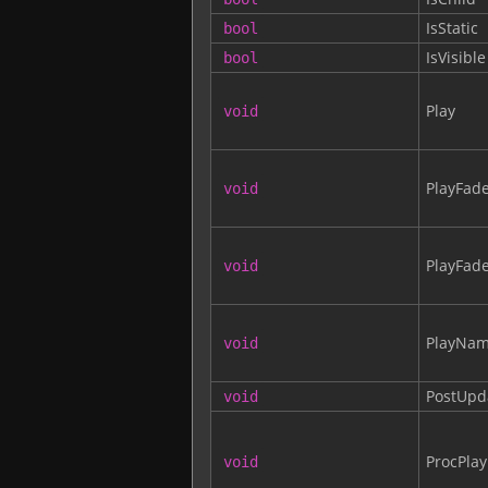
IsStatic
bool
IsVisible
bool
Play
void
PlayFad
void
PlayFa
void
PlayNa
void
PostUpd
void
ProcPlay
void