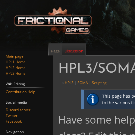
Page
Discussion
Main page
HPL1 Home
HPL3/SOMA/
HPL2 Home
HPL3 Home
<
HPL3
‎ |
SOMA
‎ |
Scripting
Wiki Editing
Contribution Help
Jump
Jump
This page has b
to
to
Social media
to the various f
navigation
search
Discord server
Have some helpf
Twitter
Facebook
Navigation