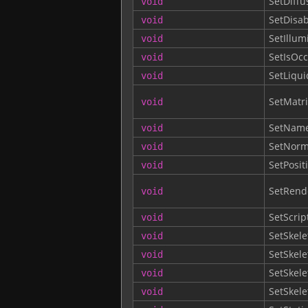
SetDiff
void
SetDisa
void
SetIllum
void
SetIsOcc
void
SetLiqu
void
SetMatri
void
SetNam
void
SetNorm
void
SetPosit
void
SetRend
void
SetScrip
void
SetSkele
void
SetSkele
void
SetSkel
void
SetSkel
void