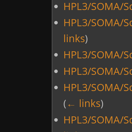
HPL3/SOMA/Scr
HPL3/SOMA/Scr
links
)
HPL3/SOMA/Sc
HPL3/SOMA/Sc
HPL3/SOMA/Sc
(
← links
)
HPL3/SOMA/Scr