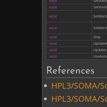
SetStati
void
SetVisib
void
SetWorl
void
SetWorld
void
Stop
void
UpdateA
void
UpdateL
void
UseAuto
void
References
HPL3/SOMA/Sc
HPL3/SOMA/Sc