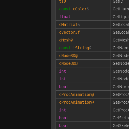
GetID
tID
GetIllum
const
cColor
&
GetLiqu
float
GetLocal
cMatrixf
&
GetLocal
cVector3f
GetMes
cMesh
@
GetNam
const
tString
&
GetNode
cNode3D
@
GetNod
cNode3D
@
GetNode
int
GetNod
int
GetNorm
bool
GetProc
cProcAnimation
@
GetProc
cProcAnimation
@
GetProc
int
GetScrip
bool
GetSkele
bool