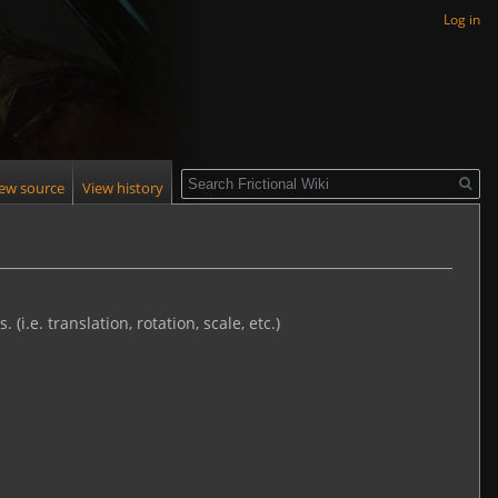
Log in
Search
iew source
View history
i.e. translation, rotation, scale, etc.)