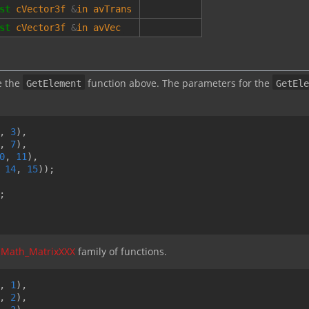
st
cVector3f
&
in
avTrans
st
cVector3f
&
in
avVec
e the
function above. The parameters for the
GetElement
GetEle
,
3
),
,
7
),
0
,
11
),
14
,
15
));
;
cMath_MatrixXXX
family of functions.
,
1
),
,
2
),