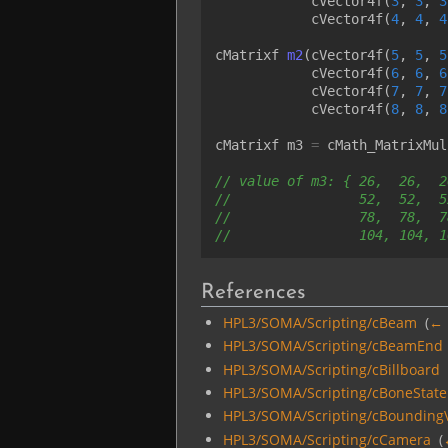
cVector4f
(
3
,
3
,
3
cVector4f
(
4
,
4
,
4
cMatrixf
m2
(
cVector4f
(
5
,
5
,
5
cVector4f
(
6
,
6
,
6
cVector4f
(
7
,
7
,
7
cVector4f
(
8
,
8
,
8
cMatrixf
m3
=
cMath_MatrixMul
// value of m3: { 26,  26,  2
//                52,  52,  5
//                78,  78,  7
//                104, 104, 1
References
HPL3/SOMA/Scripting/cBeam
‎
(
← 
HPL3/SOMA/Scripting/cBeamEnd
HPL3/SOMA/Scripting/cBillboard
HPL3/SOMA/Scripting/cBoneState
HPL3/SOMA/Scripting/cBounding
HPL3/SOMA/Scripting/cCamera
‎
(