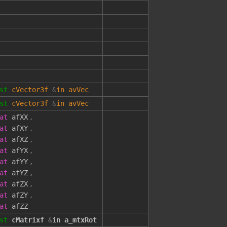
st
cVector3f
&
in
avVec
st
cVector3f
&
in
avVec
,
at
afXX
,
at
afXY
,
at
afXZ
,
at
afYX
,
at
afYY
,
at
afYZ
,
at
afZX
,
at
afZY
at
afZZ
st
cMatrixf
&
in
a_mtxRot