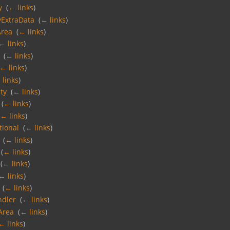
y
‎
(
← links
)
yExtraData
‎
(
← links
)
Area
‎
(
← links
)
← links
)
‎
(
← links
)
← links
)
 links
)
ty
‎
(
← links
)
‎
(
← links
)
(
← links
)
tional
‎
(
← links
)
‎
(
← links
)
‎
(
← links
)
‎
(
← links
)
← links
)
‎
(
← links
)
ndler
‎
(
← links
)
Area
‎
(
← links
)
← links
)