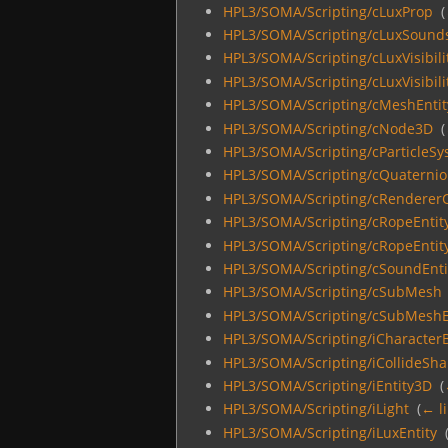
HPL3/SOMA/Scripting/cLuxProp
‎
(
HPL3/SOMA/Scripting/cLuxSound
HPL3/SOMA/Scripting/cLuxVisibili
HPL3/SOMA/Scripting/cLuxVisibili
HPL3/SOMA/Scripting/cMeshEntit
HPL3/SOMA/Scripting/cNode3D
‎
(
HPL3/SOMA/Scripting/cParticleS
HPL3/SOMA/Scripting/cQuaterni
HPL3/SOMA/Scripting/cRendererC
HPL3/SOMA/Scripting/cRopeEntit
HPL3/SOMA/Scripting/cRopeEntity
HPL3/SOMA/Scripting/cSoundEnti
HPL3/SOMA/Scripting/cSubMesh
HPL3/SOMA/Scripting/cSubMeshE
HPL3/SOMA/Scripting/iCharacter
HPL3/SOMA/Scripting/iCollideSh
HPL3/SOMA/Scripting/iEntity3D
‎
(
HPL3/SOMA/Scripting/iLight
‎
(
← l
HPL3/SOMA/Scripting/iLuxEntity
‎