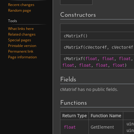
Recent changes
Random page
Constructors
Tools
What links here
Related changes
cMatrixf
()
Special pages
Printable version
cMatrixf
(
cVector4f
,
cVector4f
Permanent link
Page information
cMatrixf
(
float
,
float
,
float
,
float
,
float
,
float
,
float
)
Fields
cMatrixf has no public fields.
Functions
Return Type
Function Name
uin
GetElement
float
uin