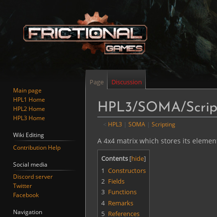
Page
Discussion
Main page
HPL1 Home
HPL3/SOMA/Script
HPL2 Home
HPL3 Home
<
HPL3
‎ |
SOMA
‎ |
Scripting
Wiki Editing
Jump
Jump
A 4x4 matrix which stores its elements 
Contribution Help
to
to
Contents
navigation
search
Social media
1
Constructors
Discord server
2
Fields
Twitter
3
Functions
Facebook
4
Remarks
Navigation
5
References