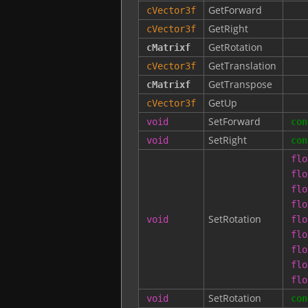
GetForward
cVector3f
GetRight
cVector3f
GetRotation
cMatrixf
GetTranslation
cVector3f
GetTranspose
cMatrixf
GetUp
cVector3f
SetForward
void
con
SetRight
void
con
flo
flo
flo
flo
SetRotation
void
flo
flo
flo
flo
flo
SetRotation
void
con