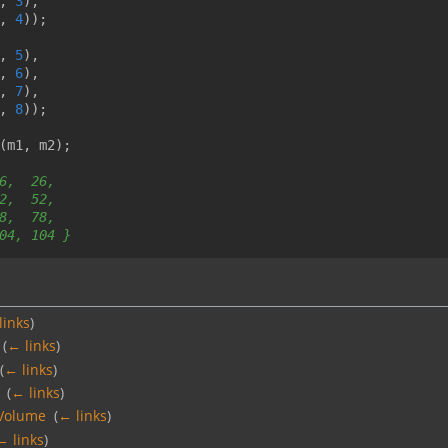
,
3
),
,
4
));
,
5
),
,
6
),
,
7
),
,
8
));
(
m1
,
m2
);
6,  26,
2,  52,
8,  78,
04, 104 }
links
)
‎
(
← links
)
‎
(
← links
)
‎
(
← links
)
Volume
‎
(
← links
)
← links
)