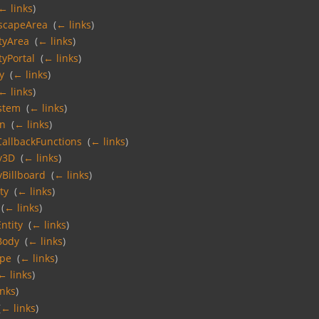
← links
)
scapeArea
‎
(
← links
)
tyArea
‎
(
← links
)
tyPortal
‎
(
← links
)
y
‎
(
← links
)
← links
)
ystem
‎
(
← links
)
on
‎
(
← links
)
allbackFunctions
‎
(
← links
)
y3D
‎
(
← links
)
Billboard
‎
(
← links
)
ty
‎
(
← links
)
‎
(
← links
)
ntity
‎
(
← links
)
Body
‎
(
← links
)
ape
‎
(
← links
)
← links
)
inks
)
(
← links
)