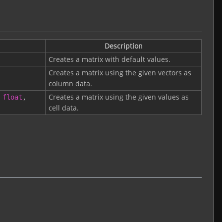
Description
Creates a matrix with default values.
Creates a matrix using the given vectors as
column data.
Creates a matrix using the given values as
float
,
cell data.