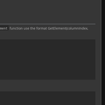
function use the format GetElement(columnIndex,
ment