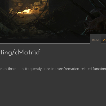
Read
V
ing/cMatrixf
as floats. It is frequently used in transformation-related functions. (