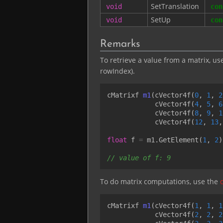
SetTranslation
void
con
SetUp
void
con
Remarks
To retrieve a value from a matrix, us
rowIndex).
cMatrixf
m1
(
cVector4f
(
0
,
1
,
2
cVector4f
(
4
,
5
,
6
cVector4f
(
8
,
9
,
1
cVector4f
(
12
,
13
,
float
f
=
m1
.
GetElement
(
1
,
2
)
// value of f: 9
To do matrix computations, use the
cMatrixf
m1
(
cVector4f
(
1
,
1
,
1
cVector4f
(
2
,
2
,
2