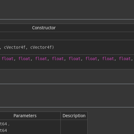
Constructor
,
cVector4f
,
cVector4f
)
float
,
float
,
float
,
float
,
float
,
float
,
float
,
float
,
Parameters
Description
,
t64
t64