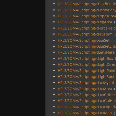
HPL3/SOMA/Scripting/cClothEntit
HPL3/SOMA/Scripting/cEntityBod
HPL3/SOMA/Scripting/cExposure
HPL3/SOMA/Scripting/cFogArea
‎
(
HPL3/SOMA/Scripting/cForceField
HPL3/SOMA/Scripting/cFrustum
‎
(
HPL3/SOMA/Scripting/cGuiSet
‎
(
←
HPL3/SOMA/Scripting/cGuiSetEnti
HPL3/SOMA/Scripting/cLensFlare
HPL3/SOMA/Scripting/cLightBox
‎
HPL3/SOMA/Scripting/cLightDirec
HPL3/SOMA/Scripting/cLightPoint
HPL3/SOMA/Scripting/cLightSpot
HPL3/SOMA/Scripting/cLuxAgent
HPL3/SOMA/Scripting/cLuxArea
‎
(
HPL3/SOMA/Scripting/cLuxCritter
HPL3/SOMA/Scripting/cLuxGuiHa
HPL3/SOMA/Scripting/cLuxLiquid
HPL3/SOMA/Scripting/cLuxMap
‎
(