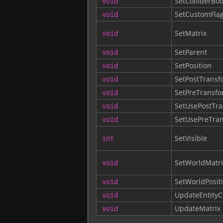
SetColliderBo
void
SetCustomFla
void
SetMatrix
void
SetParent
void
SetPosition
void
SetPostTransf
void
SetPreTransf
void
SetUsePostTr
void
SetUsePreTra
void
SetVisible
int
SetWorldMatri
void
SetWorldPosit
void
UpdateEntityC
void
UpdateMatrix
void