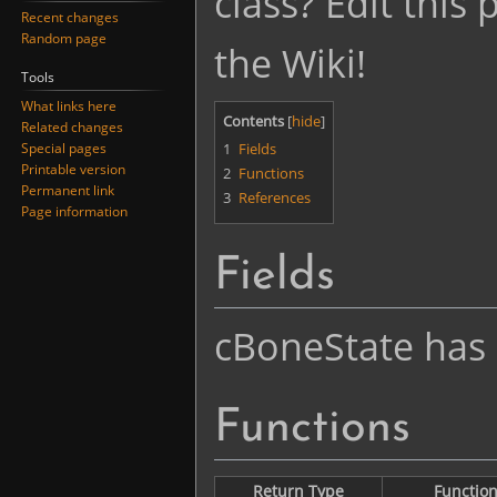
class? Edit this
Recent changes
Random page
the Wiki!
Tools
What links here
Contents
Related changes
1
Fields
Special pages
Printable version
2
Functions
Permanent link
3
References
Page information
Fields
cBoneState has n
Functions
Return Type
Functio