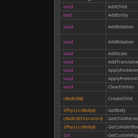
AddChild
void
AddEntity
bool
AddRotation
void
AddRotation
void
AddScale
void
AddTranslatio
void
ApplyPostAni
void
ApplyPreAnim
void
ClearEntities
void
CreateChild
cNode3D
@
GetBody
iPhysicsBody
@
GetChildIterat
cNode3DIterator
@
GetColliderBo
iPhysicsBody
@
GetCustomFla
int