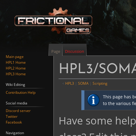
Page
Discussion
Main page
HPL1 Home
HPL3/SOMA/
HPL2 Home
HPL3 Home
<
HPL3
‎ |
SOMA
‎ |
Scripting
Wiki Editing
Contribution Help
Jump
Jump
This page has b
to
to
Social media
to the various f
navigation
search
Discord server
Have some helpf
Twitter
Facebook
Navigation