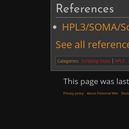
References
HPL3/SOMA/Scr
See all reference
Categories
:
Scripting Stubs
HPL3 -
This page was last
Privacy policy
About Frictional Wiki
Discl