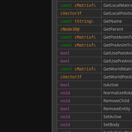
GetLocalMatri
const
cMatrixf
&
GetLocalPositi
cVector3f
GetName
const
tString
&
GetParent
cNode3D
@
GetPostAnimT
const
cMatrixf
&
GetPreAnimTr
const
cMatrixf
&
GetUsePostAn
bool
GetUsePreAni
bool
GetWorldMatr
const
cMatrixf
&
GetWorldPosit
cVector3f
IsActive
bool
NormalizeRota
void
RemoveChild
void
RemoveEntity
bool
SetActive
void
SetBody
void