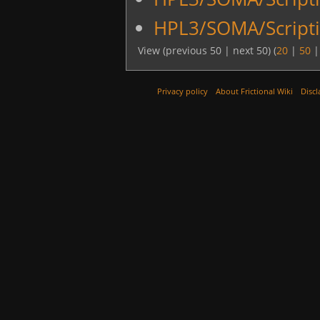
HPL3/SOMA/Scripti
View (previous 50 | next 50) (
20
|
50
Privacy policy
About Frictional Wiki
Discl