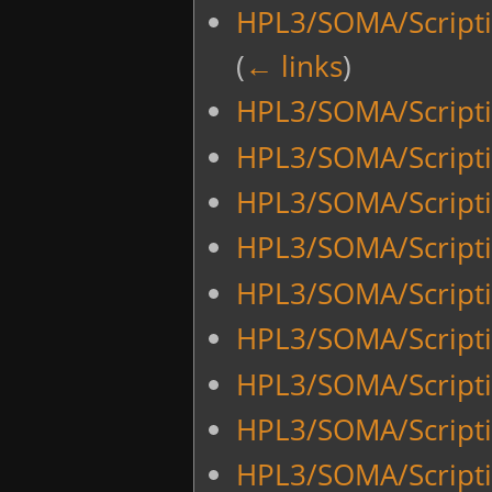
HPL3/SOMA/Scripti
(
← links
)
HPL3/SOMA/Script
HPL3/SOMA/Script
HPL3/SOMA/Scrip
HPL3/SOMA/Script
HPL3/SOMA/Script
HPL3/SOMA/Script
HPL3/SOMA/Script
HPL3/SOMA/Scripti
HPL3/SOMA/Scripti