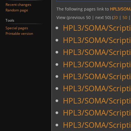
Recent changes
The following pages link to
HPL3/SOMA
Random page
View (previous 50 | next 50) (
20
|
50
Tools
HPL3/SOMA/Scripti
Special pages
Printable version
HPL3/SOMA/Scripti
HPL3/SOMA/Scripti
HPL3/SOMA/Scripti
HPL3/SOMA/Script
HPL3/SOMA/Script
HPL3/SOMA/Script
HPL3/SOMA/Script
HPL3/SOMA/Scripti