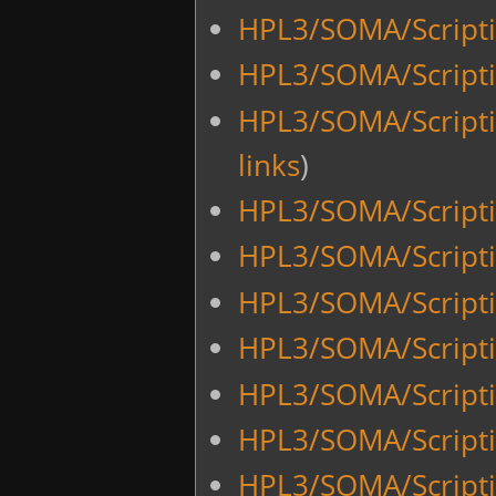
HPL3/SOMA/Script
HPL3/SOMA/Script
HPL3/SOMA/Scripti
links
)
HPL3/SOMA/Scripti
HPL3/SOMA/Scripti
HPL3/SOMA/Scripti
HPL3/SOMA/Script
HPL3/SOMA/Script
HPL3/SOMA/Script
HPL3/SOMA/Script