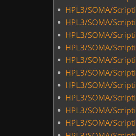
HPL3/SOMA/Script
HPL3/SOMA/Script
HPL3/SOMA/Scripti
HPL3/SOMA/Scripti
HPL3/SOMA/Script
HPL3/SOMA/Script
HPL3/SOMA/Scriptin
HPL3/SOMA/Scriptin
HPL3/SOMA/Scripti
HPL3/SOMA/Scripti
HPL3/SOMA/Scriptin