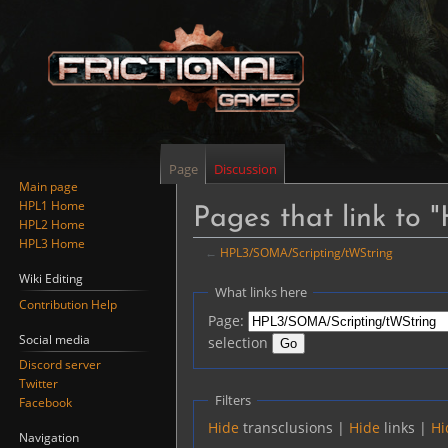
Page
Discussion
Main page
HPL1 Home
Pages that link to
HPL2 Home
HPL3 Home
←
HPL3/SOMA/Scripting/tWString
Wiki Editing
Jump
Jump
What links here
Contribution Help
to
to
Page:
navigation
search
Social media
selection
Discord server
Twitter
Filters
Facebook
Hide
transclusions |
Hide
links |
Hi
Navigation