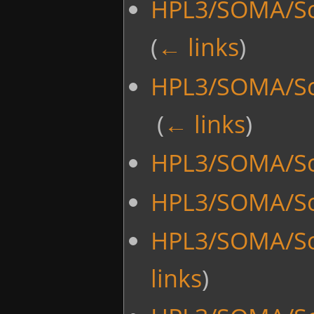
HPL3/SOMA/Scr
(
← links
)
HPL3/SOMA/Scr
‎
(
← links
)
HPL3/SOMA/Scr
HPL3/SOMA/Sc
HPL3/SOMA/Sc
links
)