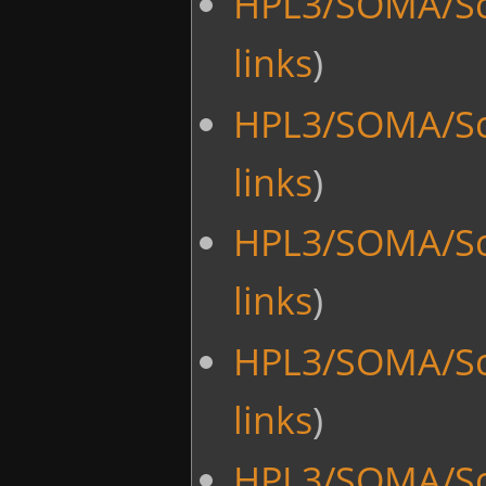
HPL3/SOMA/Sc
links
)
HPL3/SOMA/Scr
links
)
HPL3/SOMA/Sc
links
)
HPL3/SOMA/Sc
links
)
HPL3/SOMA/Scr