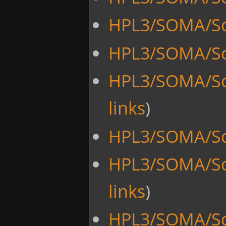
HPL3/SOMA/Scr
HPL3/SOMA/Sc
HPL3/SOMA/Sc
links
)
HPL3/SOMA/Scr
HPL3/SOMA/Scr
links
)
HPL3/SOMA/Scr