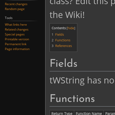
class? Edit this
Recent changes
Random page
the Wiki!
Tools
What links here
Contents
Related changes
1
Fields
Special pages
Printable version
2
Functions
Permanent link
3
References
Page information
Fields
tWString has no 
Functions
Return Type
Function Name
Para