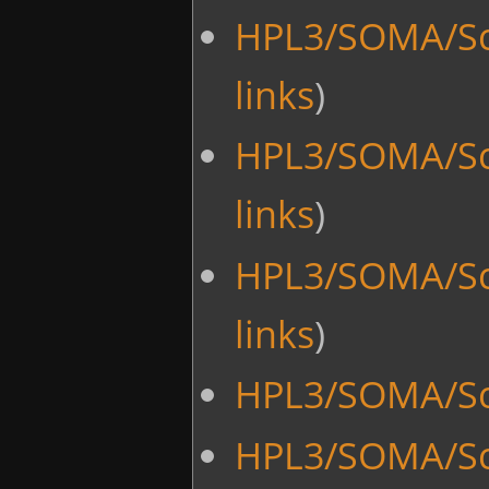
HPL3/SOMA/Sc
links
)
HPL3/SOMA/Sc
links
)
HPL3/SOMA/Sc
links
)
HPL3/SOMA/Sc
HPL3/SOMA/Scr