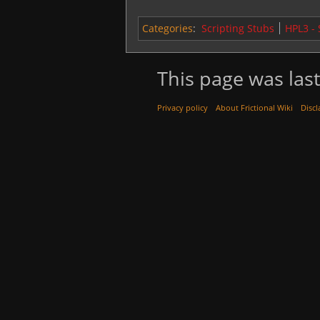
Categories
:
Scripting Stubs
HPL3 -
This page was last
Privacy policy
About Frictional Wiki
Discl