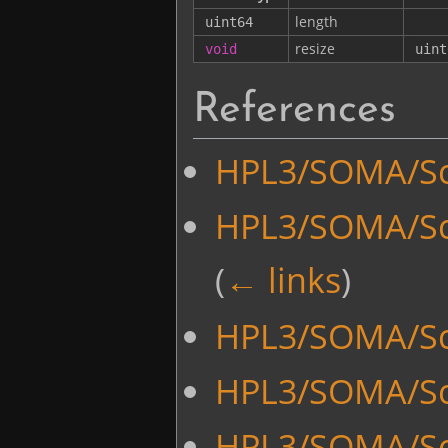
length
uint64
resize
void
uint
References
HPL3/SOMA/Scr
HPL3/SOMA/Scr
(
← links
)
HPL3/SOMA/Scr
HPL3/SOMA/Scr
HPL3/SOMA/Sc