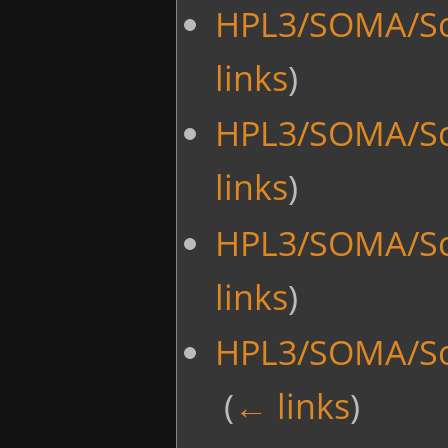
HPL3/SOMA/Scr
links
)
HPL3/SOMA/Sc
links
)
HPL3/SOMA/Sc
links
)
HPL3/SOMA/Scr
‎
(
← links
)