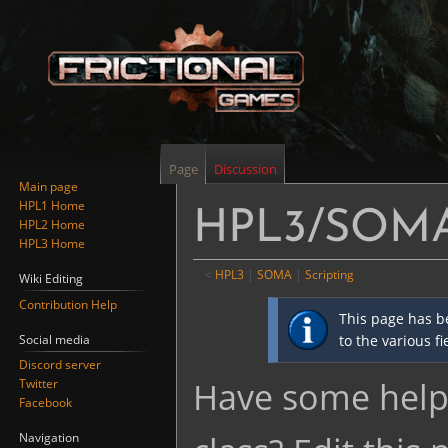
Page
Discussion
Main page
HPL1 Home
HPL3/SOMA/
HPL2 Home
HPL3 Home
<
HPL3
‎ |
SOMA
‎ |
Scripting
Wiki Editing
Contribution Help
Jump
Jump
This page has b
to
to
Social media
to the various f
navigation
search
Discord server
Have some helpf
Twitter
Facebook
Navigation