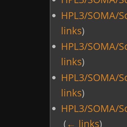
HPL3/SOMA/Sc
links
)
HPL3/SOMA/Sc
links
)
HPL3/SOMA/Sc
links
)
HPL3/SOMA/Scr
‎
(
← links
)