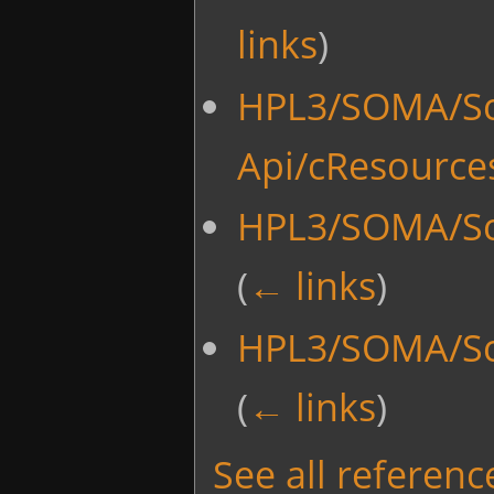
links
)
HPL3/SOMA/Scr
Api/cResource
HPL3/SOMA/Scri
(
← links
)
HPL3/SOMA/Scr
(
← links
)
See all reference