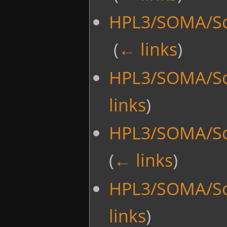
HPL3/SOMA/Scr
‎
(
← links
)
HPL3/SOMA/Sc
links
)
HPL3/SOMA/Sc
(
← links
)
HPL3/SOMA/Sc
links
)