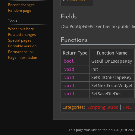
Recent changes
Random page
Fields
Tools
cGuiPopUpFilePicker has no public fi
What links here
Related changes
Functions
Special pages
Printable version
Permanent link
Return Type
Function Name
Page information
GetKillOnEscapeKey
bool
Init
void
SetKillOnEscapeKey
void
SetNextFocusWidget
void
SetSaveFileDest
void
Categories
:
Scripting Stubs
HPL3 
This page was last edited on 4 August 2020,