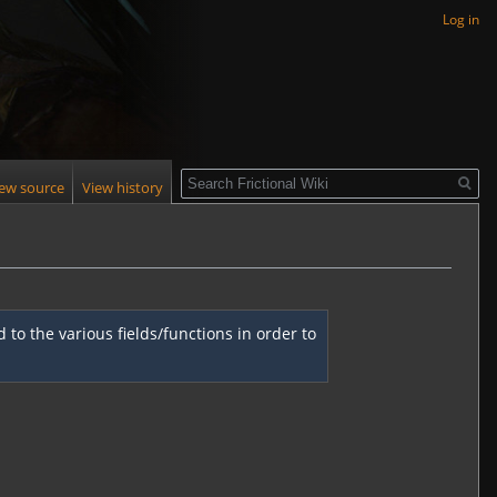
Log in
Search
iew source
View history
to the various fields/functions in order to