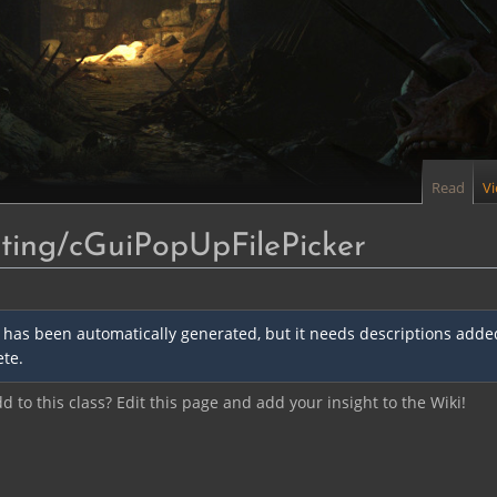
Read
V
ing/cGuiPopUpFilePicker
 has been automatically generated, but it needs descriptions added 
te.
 to this class? Edit this page and add your insight to the Wiki!