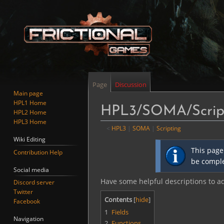
Page
Discussion
Main page
HPL1 Home
HPL3/SOMA/Script
HPL2 Home
HPL3 Home
<
HPL3
‎ |
SOMA
‎ |
Scripting
Wiki Editing
Jump
Jump
This page
Contribution Help
to
to
be comple
navigation
search
Social media
Have some helpful descriptions to add
Discord server
Twitter
Contents
Facebook
1
Fields
Navigation
2
Functions