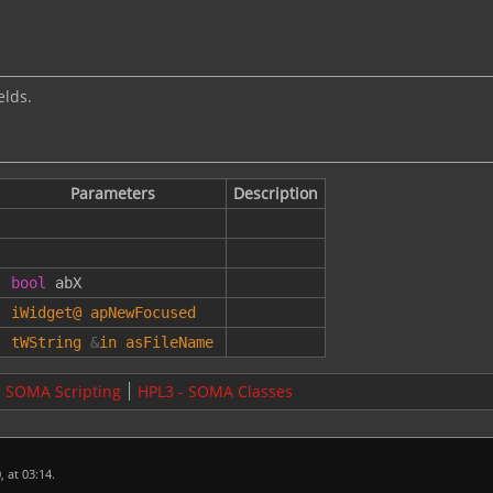
elds.
Parameters
Description
bool
abX
iWidget
@
apNewFocused
tWString
&
in
asFileName
- SOMA Scripting
HPL3 - SOMA Classes
 at 03:14.