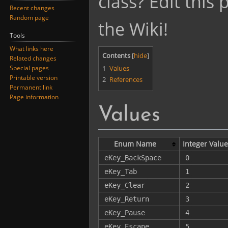
class? Edit this
Recent changes
Random page
the Wiki!
Tools
What links here
Contents
Related changes
1
Values
Special pages
Printable version
2
References
Permanent link
Page information
Values
Enum Name
Integer Value
eKey_BackSpace
0
eKey_Tab
1
eKey_Clear
2
eKey_Return
3
eKey_Pause
4
eKey_Escape
5