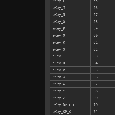
eKey_L
55
eKey_M
56
eKey_N
57
eKey_O
58
eKey_P
59
eKey_Q
60
eKey_R
61
eKey_S
62
eKey_T
63
eKey_U
64
eKey_V
65
eKey_W
66
eKey_X
67
eKey_Y
68
eKey_Z
69
eKey_Delete
70
eKey_KP_0
71