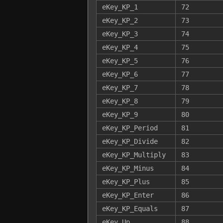
eKey_KP_1
72
eKey_KP_2
73
eKey_KP_3
74
eKey_KP_4
75
eKey_KP_5
76
eKey_KP_6
77
eKey_KP_7
78
eKey_KP_8
79
eKey_KP_9
80
eKey_KP_Period
81
eKey_KP_Divide
82
eKey_KP_Multiply
83
eKey_KP_Minus
84
eKey_KP_Plus
85
eKey_KP_Enter
86
eKey_KP_Equals
87
eKey_Up
88