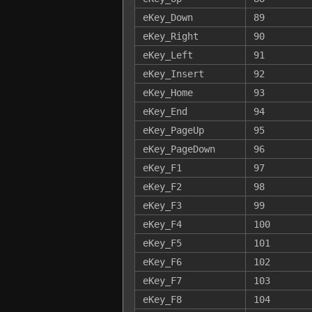
eKey_Down
89
eKey_Right
90
eKey_Left
91
eKey_Insert
92
eKey_Home
93
eKey_End
94
eKey_PageUp
95
eKey_PageDown
96
eKey_F1
97
eKey_F2
98
eKey_F3
99
eKey_F4
100
eKey_F5
101
eKey_F6
102
eKey_F7
103
eKey_F8
104