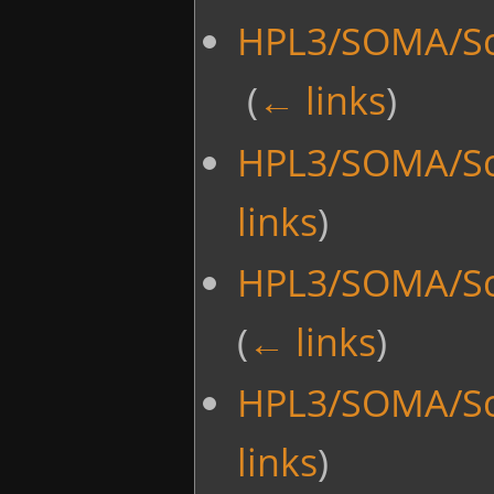
HPL3/SOMA/Scr
‎
(
← links
)
HPL3/SOMA/Sc
links
)
HPL3/SOMA/Sc
(
← links
)
HPL3/SOMA/Sc
links
)