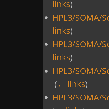
links
)
HPL3/SOMA/Sc
links
)
HPL3/SOMA/Sc
links
)
HPL3/SOMA/Scr
‎
(
← links
)
HPL3/SOMA/Scr