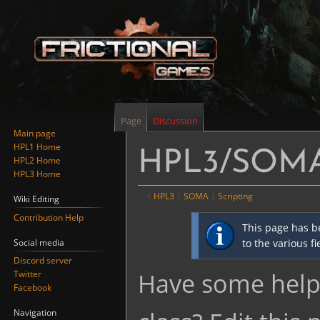
Page
Discussion
Main page
HPL1 Home
HPL3/SOMA/
HPL2 Home
HPL3 Home
<
HPL3
‎ |
SOMA
‎ |
Scripting
Wiki Editing
Contribution Help
Jump
Jump
This page has b
to
to
Social media
to the various f
navigation
search
Discord server
Have some helpf
Twitter
Facebook
Navigation