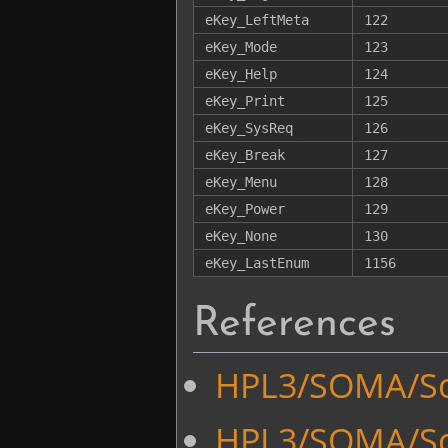
eKey_LeftMeta
122
eKey_Mode
123
eKey_Help
124
eKey_Print
125
eKey_SysReq
126
eKey_Break
127
eKey_Menu
128
eKey_Power
129
eKey_None
130
eKey_LastEnum
1156
References
HPL3/SOMA/Scr
HPL3/SOMA/Scr