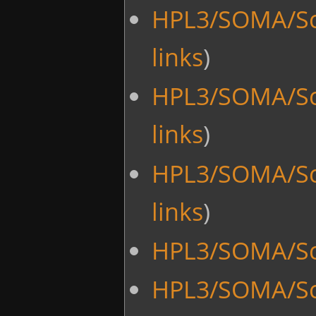
HPL3/SOMA/Sc
links
)
HPL3/SOMA/Sc
links
)
HPL3/SOMA/Sc
links
)
HPL3/SOMA/Scr
HPL3/SOMA/Scr