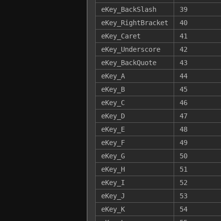
eKey_BackSlash
39
eKey_RightBracket
40
eKey_Caret
41
eKey_Underscore
42
eKey_BackQuote
43
eKey_A
44
eKey_B
45
eKey_C
46
eKey_D
47
eKey_E
48
eKey_F
49
eKey_G
50
eKey_H
51
eKey_I
52
eKey_J
53
eKey_K
54