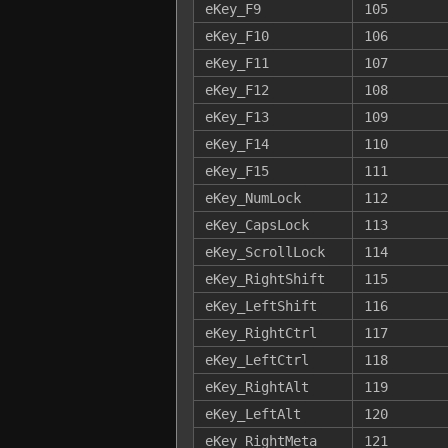
eKey_F9
105
eKey_F10
106
eKey_F11
107
eKey_F12
108
eKey_F13
109
eKey_F14
110
eKey_F15
111
eKey_NumLock
112
eKey_CapsLock
113
eKey_ScrollLock
114
eKey_RightShift
115
eKey_LeftShift
116
eKey_RightCtrl
117
eKey_LeftCtrl
118
eKey_RightAlt
119
eKey_LeftAlt
120
eKey_RightMeta
121