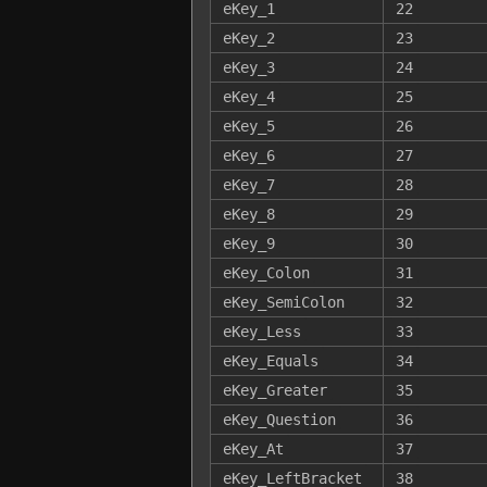
eKey_1
22
eKey_2
23
eKey_3
24
eKey_4
25
eKey_5
26
eKey_6
27
eKey_7
28
eKey_8
29
eKey_9
30
eKey_Colon
31
eKey_SemiColon
32
eKey_Less
33
eKey_Equals
34
eKey_Greater
35
eKey_Question
36
eKey_At
37
eKey_LeftBracket
38