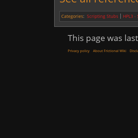
Categories
:
Scripting Stubs
HPL3 -
This page was last
Privacy policy
About Frictional Wiki
Discl