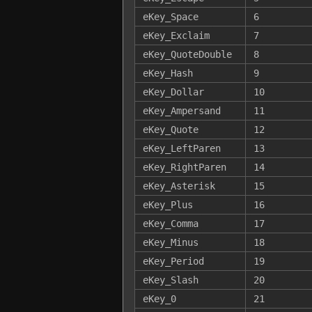
eKey_Space
6
eKey_Exclaim
7
eKey_QuoteDouble
8
eKey_Hash
9
eKey_Dollar
10
eKey_Ampersand
11
eKey_Quote
12
eKey_LeftParen
13
eKey_RightParen
14
eKey_Asterisk
15
eKey_Plus
16
eKey_Comma
17
eKey_Minus
18
eKey_Period
19
eKey_Slash
20
eKey_0
21