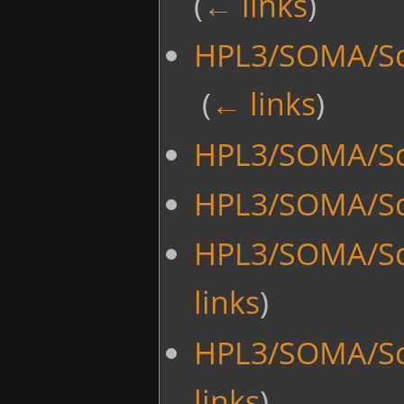
(
← links
)
HPL3/SOMA/Scr
‎
(
← links
)
HPL3/SOMA/Scr
HPL3/SOMA/Sc
HPL3/SOMA/Sc
links
)
HPL3/SOMA/Sc
links
)