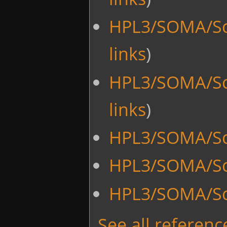
HPL3/SOMA/Sc
links
)
HPL3/SOMA/Sc
links
)
HPL3/SOMA/Scr
HPL3/SOMA/Scr
HPL3/SOMA/Sc
See all reference