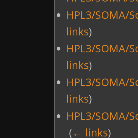
HPL3/SOMA/Scr
links
)
HPL3/SOMA/Sc
links
)
HPL3/SOMA/Sc
links
)
HPL3/SOMA/Scr
‎
(
← links
)