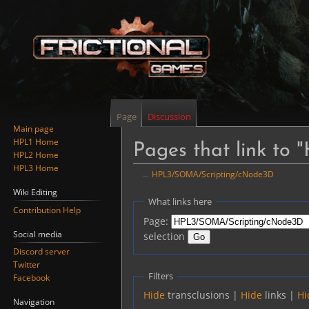
Page
Discussion
Main page
HPL1 Home
Pages that link t
HPL2 Home
HPL3 Home
←
HPL3/SOMA/Scripting/cNode3D
Wiki Editing
Jump
Jump
What links here
Contribution Help
to
to
Page:
navigation
search
Social media
selection
Discord server
Twitter
Filters
Facebook
Hide
transclusions |
Hide
links |
Hi
Navigation