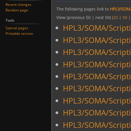
Recent changes
The following pages link to
HPL3/SOMA
Random page
View (previous 50 | next 50) (
20
|
50
Tools
HPL3/SOMA/Scripti
Special pages
Printable version
HPL3/SOMA/Script
HPL3/SOMA/Script
HPL3/SOMA/Script
HPL3/SOMA/Scripti
HPL3/SOMA/Scripti
HPL3/SOMA/Script
HPL3/SOMA/Script
HPL3/SOMA/Scriptin