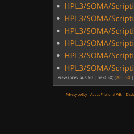
HPL3/SOMA/Scriptin
HPL3/SOMA/Script
HPL3/SOMA/Scripti
HPL3/SOMA/Scripti
HPL3/SOMA/Scripti
HPL3/SOMA/Scripti
View (previous 50 | next 50) (
20
|
50
Privacy policy
About Frictional Wiki
Discl