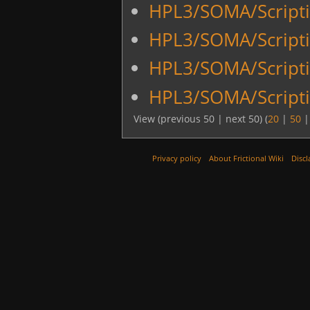
HPL3/SOMA/Scripti
HPL3/SOMA/Script
HPL3/SOMA/Script
HPL3/SOMA/Scripti
View (previous 50 | next 50) (
20
|
50
Privacy policy
About Frictional Wiki
Discl