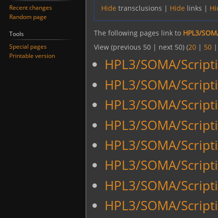
Recent changes
Hide
transclusions |
Hide
links |
Hi
Random page
The following pages link to
HPL3/SOMA
Tools
Special pages
View (previous 50 | next 50) (
20
|
50
Printable version
HPL3/SOMA/Script
HPL3/SOMA/Script
HPL3/SOMA/Script
HPL3/SOMA/Script
HPL3/SOMA/Script
HPL3/SOMA/Script
HPL3/SOMA/Script
HPL3/SOMA/Scripti