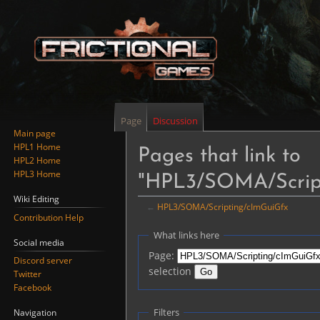
Page
Discussion
Main page
HPL1 Home
Pages that link to
HPL2 Home
HPL3 Home
"HPL3/SOMA/Scrip
Wiki Editing
←
HPL3/SOMA/Scripting/cImGuiGfx
Contribution Help
Jump
Jump
What links here
Social media
to
to
Page:
Discord server
navigation
search
selection
Twitter
Facebook
Filters
Navigation