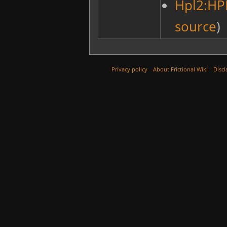
Hpl2:HP
source
)
Privacy policy
About Frictional Wiki
Discl