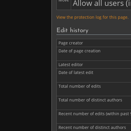
Allow all users (i
View the protection log for this page.
Edit history
Page creator
Date of page creation
Latest editor
Date of latest edit
Total number of edits
Total number of distinct authors
Recent number of edits (within past 
Recent number of distinct authors