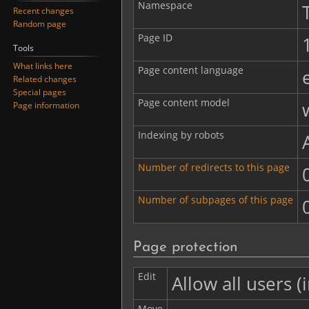
Namespace
Recent changes
Random page
Page ID
Tools
What links here
Page content language
Related changes
Special pages
Page content model
Page information
Indexing by robots
Number of redirects to this page
Number of subpages of this page
Page protection
Edit
Allow all users (i
Move