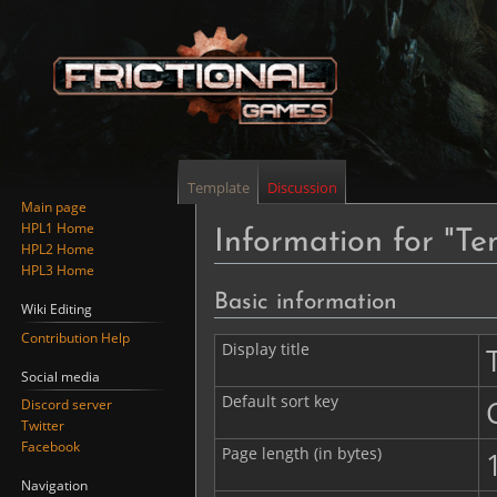
Template
Discussion
Main page
HPL1 Home
Information for "Te
HPL2 Home
HPL3 Home
Jump
Jump
Basic information
Wiki Editing
to
to
Contribution Help
navigation
search
Display title
Social media
Default sort key
Discord server
Twitter
Facebook
Page length (in bytes)
Navigation