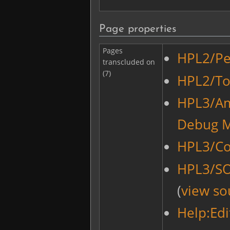
Page properties
Pages
HPL2/Pe
transcluded on
(7)
HPL2/Too
HPL3/Am
Debug 
HPL3/Co
HPL3/S
(
view so
Help:Edi