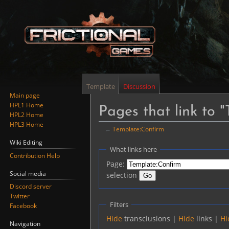
Template
Discussion
Main page
HPL1 Home
Pages that link to 
HPL2 Home
HPL3 Home
←
Template:Confirm
Wiki Editing
Jump
Jump
What links here
Contribution Help
to
to
Page:
navigation
search
Social media
selection
Discord server
Twitter
Filters
Facebook
Hide
transclusions |
Hide
links |
Hi
Navigation