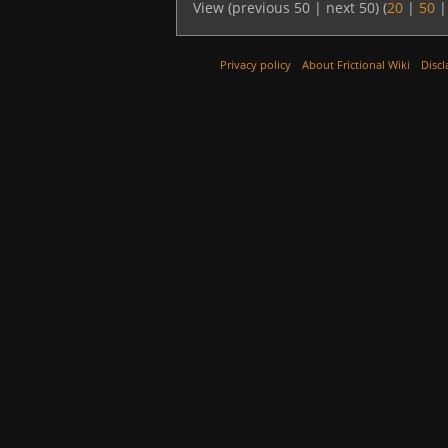
View (previous 50 | next 50) (
20
|
50
Privacy policy
About Frictional Wiki
Discl