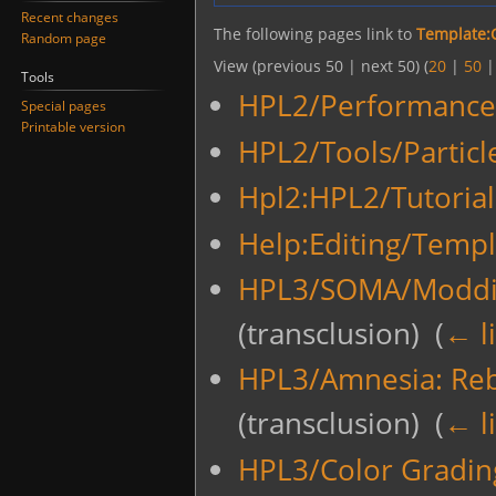
Recent changes
The following pages link to
Template:
Random page
View (previous 50 | next 50) (
20
|
50
Tools
HPL2/Performance
Special pages
Printable version
HPL2/Tools/Particl
Hpl2:HPL2/Tutoria
Help:Editing/Templ
HPL3/SOMA/Moddi
(transclusion) ‎
(
← l
HPL3/Amnesia: Re
(transclusion) ‎
(
← l
HPL3/Color Gradin