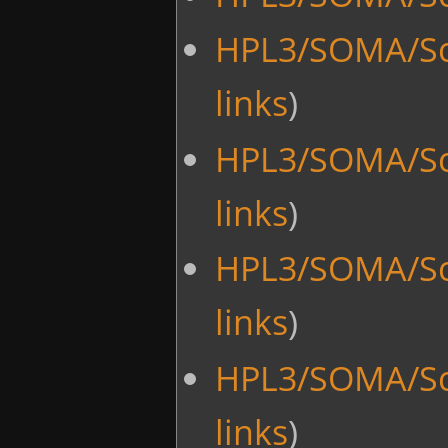
HPL3/SOMA/Sc
links
)
HPL3/SOMA/Sc
links
)
HPL3/SOMA/Sc
links
)
HPL3/SOMA/Sc
links
)