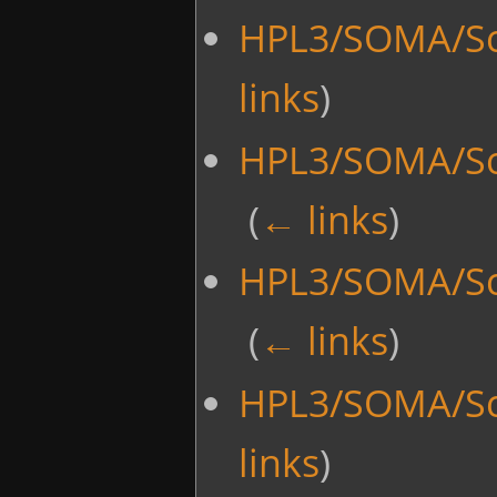
HPL3/SOMA/Sc
links
)
HPL3/SOMA/Scr
‎
(
← links
)
HPL3/SOMA/Scr
‎
(
← links
)
HPL3/SOMA/Sc
links
)