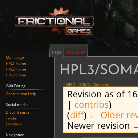
Page
Discussion
Main page
HPL1 Home
HPL3/SOMA/
HPL2 Home
HPL3 Home
<
HPL3
‎ |
SOMA
‎ |
Scripting
Wiki Editing
Revision as of 1
Contribution Help
|
contribs
)
Social media
(
diff
)
← Older rev
Discord server
Twitter
Newer revision →
Facebook
Navigation