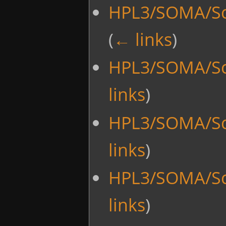
HPL3/SOMA/Sc
(
← links
)
HPL3/SOMA/Sc
links
)
HPL3/SOMA/Sc
links
)
HPL3/SOMA/Sc
links
)