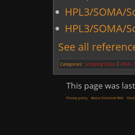
HPL3/SOMA/Scr
HPL3/SOMA/Sc
See all reference
Categories
:
Scripting Stubs
HPL3 -
This page was last
Privacy policy
About Frictional Wiki
Discl