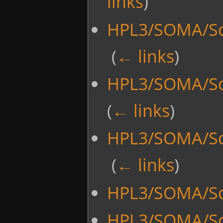
links
)
HPL3/SOMA/Scr
‎
(
← links
)
HPL3/SOMA/Scr
(
← links
)
HPL3/SOMA/Scr
‎
(
← links
)
HPL3/SOMA/Scr
HPL3/SOMA/Sc