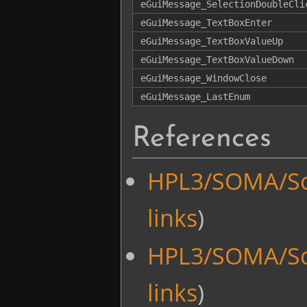
eGuiMessage_SelectionDoubleCli
eGuiMessage_TextBoxEnter
eGuiMessage_TextBoxValueUp
eGuiMessage_TextBoxValueDown
eGuiMessage_WindowClose
eGuiMessage_LastEnum
References
HPL3/SOMA/Sc
links
)
HPL3/SOMA/Sc
links
)