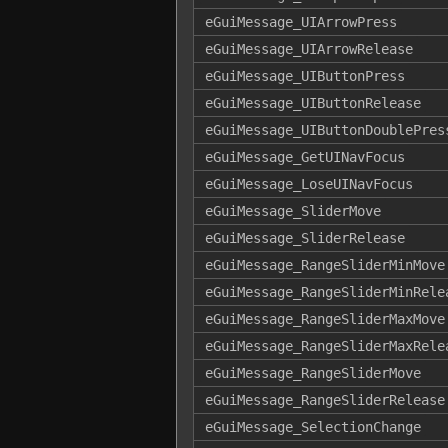
eGuiMessage_UIArrowPress
eGuiMessage_UIArrowRelease
eGuiMessage_UIButtonPress
eGuiMessage_UIButtonRelease
eGuiMessage_UIButtonDoublePres
eGuiMessage_GetUINavFocus
eGuiMessage_LoseUINavFocus
eGuiMessage_SliderMove
eGuiMessage_SliderRelease
eGuiMessage_RangeSliderMinMove
eGuiMessage_RangeSliderMinRele
eGuiMessage_RangeSliderMaxMove
eGuiMessage_RangeSliderMaxRele
eGuiMessage_RangeSliderMove
eGuiMessage_RangeSliderRelease
eGuiMessage_SelectionChange