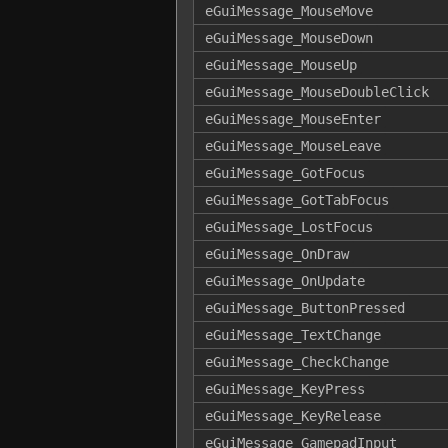
eGuiMessage_MouseMove
eGuiMessage_MouseDown
eGuiMessage_MouseUp
eGuiMessage_MouseDoubleClick
eGuiMessage_MouseEnter
eGuiMessage_MouseLeave
eGuiMessage_GotFocus
eGuiMessage_GotTabFocus
eGuiMessage_LostFocus
eGuiMessage_OnDraw
eGuiMessage_OnUpdate
eGuiMessage_ButtonPressed
eGuiMessage_TextChange
eGuiMessage_CheckChange
eGuiMessage_KeyPress
eGuiMessage_KeyRelease
eGuiMessage_GamepadInput