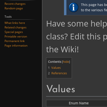
Jump
Jump
Recent changes
This page has b
to
to
Random page
to the various f
navigation
search
Tools
Have some helpf
What links here
Related changes
Special pages
class? Edit this
Printable version
Permanent link
Page information
the Wiki!
Contents
1
Values
2
References
Values
Enum Name