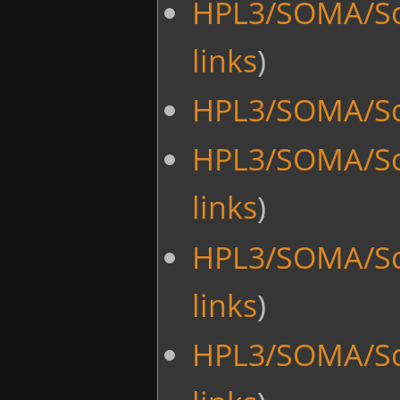
HPL3/SOMA/Sc
links
)
HPL3/SOMA/Scr
HPL3/SOMA/Scr
links
)
HPL3/SOMA/Sc
links
)
HPL3/SOMA/Sc