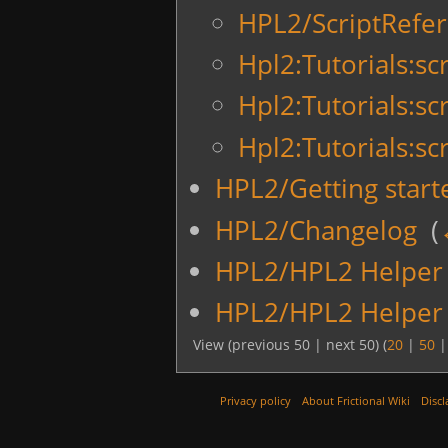
HPL2/ScriptRefer
Hpl2:Tutorials:scr
Hpl2:Tutorials:sc
Hpl2:Tutorials:sc
HPL2/Getting start
HPL2/Changelog
‎
(
HPL2/HPL2 Helper 
HPL2/HPL2 Helper 
View (previous 50 | next 50) (
20
|
50
Privacy policy
About Frictional Wiki
Discl