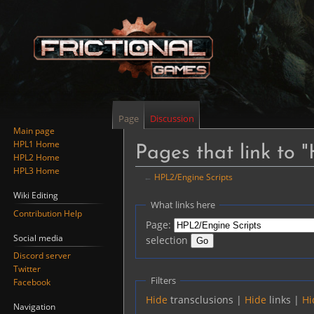
Page
Discussion
Main page
HPL1 Home
Pages that link to 
HPL2 Home
HPL3 Home
←
HPL2/Engine Scripts
Wiki Editing
Jump
Jump
What links here
Contribution Help
to
to
Page:
navigation
search
Social media
selection
Discord server
Twitter
Filters
Facebook
Hide
transclusions |
Hide
links |
Hi
Navigation