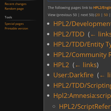
Recent changes
The following pages link to
HPL2/Engin
Random page
View (previous 50 | next 50) (
20
|
50
Tools
HPL2/Development
Special pages
Printable version
HPL2/TDD
‎
(
← link
HPL2/TDD/Entity T
HPL2/Community R
HPL2
‎
(
← links
)
User:Darkfire
‎
(
← l
HPL2/TDD/Scriptin
Hpl2:Amnesia:scrip
HPL2/ScriptRefer