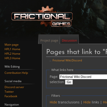
Project page
Discussion
Main page
HPL1 Home
Pages that link to "
HPL2 Home
HPL3 Home
←
Frictional Wiki:Discord
Wiki Editing
Jump
Jump
What links here
Contribution Help
to
to
Page:
navigation
search
Social media
selection
Discord server
Twitter
Filters
Facebook
Hide
transclusions |
Hide
links |
Hi
Navigation