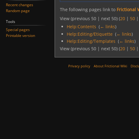
Recent changes
The following pages link to
Frictional 
Random page
View (previous 50 | next 50) (
20
|
50
Tools
Help:Contents
‎
(
← links
)
Special pages
Help:Editing/Etiquette
‎
(
← links
)
Printable version
Help:Editing/Templates
‎
(
← links
)
View (previous 50 | next 50) (
20
|
50
Privacy policy
About Frictional Wiki
Discl