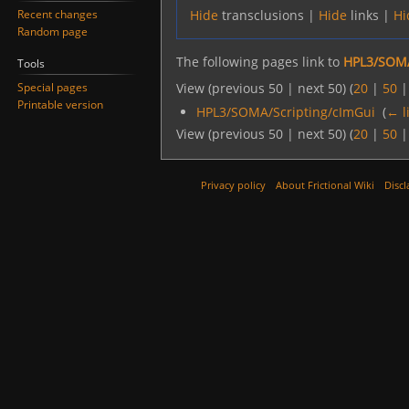
Recent changes
Hide
transclusions |
Hide
links |
Hi
Random page
The following pages link to
HPL3/SOMA
Tools
Special pages
View (previous 50 | next 50) (
20
|
50
Printable version
HPL3/SOMA/Scripting/cImGui
‎
(
← l
View (previous 50 | next 50) (
20
|
50
Privacy policy
About Frictional Wiki
Discl