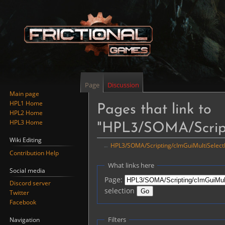
Page
Discussion
Main page
HPL1 Home
Pages that link to
HPL2 Home
HPL3 Home
"HPL3/SOMA/Script
Wiki Editing
←
HPL3/SOMA/Scripting/cImGuiMultiSelec
Contribution Help
Jump
Jump
What links here
Social media
to
to
Page:
Discord server
navigation
search
selection
Twitter
Facebook
Filters
Navigation