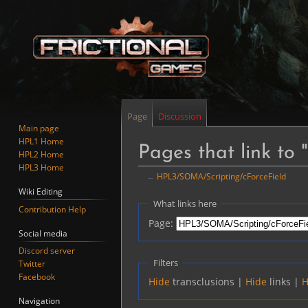
Page
Discussion
Main page
HPL1 Home
Pages that link to
HPL2 Home
HPL3 Home
←
HPL3/SOMA/Scripting/cForceField
Wiki Editing
Jump
Jump
What links here
Contribution Help
to
to
Page:
navigation
search
Social media
Discord server
Filters
Twitter
Facebook
Hide
transclusions |
Hide
links |
H
Navigation