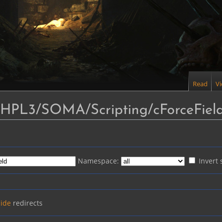
Read
V
 "HPL3/SOMA/Scripting/cForceFiel
Namespace:
Invert 
ide
redirects