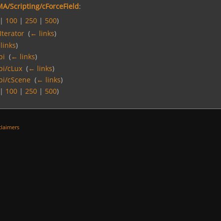
A/Scripting/cForceField
:
|
100
|
250
|
500
)
Iterator
‎
(
← links
)
links
)
pi
‎
(
← links
)
pi/cLux
‎
(
← links
)
pi/cScene
‎
(
← links
)
|
100
|
250
|
500
)
claimers