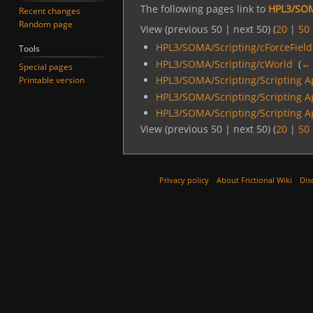
The following pages link to
HPL3/SOM
Recent changes
Random page
View (previous 50 | next 50) (
20
|
50
HPL3/SOMA/Scripting/cForceField
Tools
HPL3/SOMA/Scripting/cWorld
‎
(
← 
Special pages
HPL3/SOMA/Scripting/Scripting A
Printable version
HPL3/SOMA/Scripting/Scripting A
HPL3/SOMA/Scripting/Scripting A
View (previous 50 | next 50) (
20
|
50
Privacy policy
About Frictional Wiki
Dis