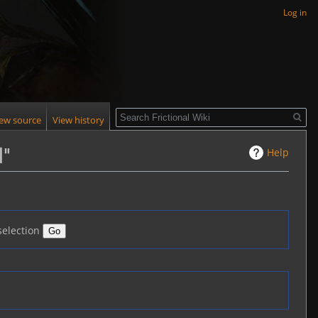
Log in
Search
iew source
View history
Help
d"
selection