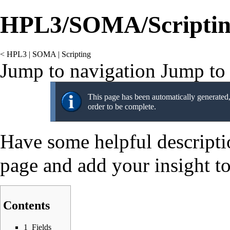
HPL3/SOMA/Scriptin
<
HPL3
‎ |
SOMA
‎ |
Scripting
Jump to navigation
Jump to 
This page has been automatically generated, 
order to be complete.
Have some helpful description
page and add your insight to
Contents
1
Fields