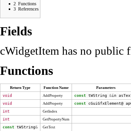
2
Functions
3
References
Fields
cWidgetItem has no public f
Functions
Return Type
Function Name
Parameters
void
AddProperty
const
tWString
&
in
asTex
void
AddProperty
const
cGuiGfxElement
@
ap
int
GetIndex
int
GetPropertyNum
const
tWString
&
GetText