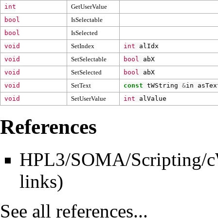
int
GetUserValue
bool
IsSelectable
bool
IsSelected
void
SetIndex
int
alIdx
void
SetSelectable
bool
abX
void
SetSelected
bool
abX
void
SetText
const
tWString
&
in
asTex
void
SetUserValue
int
alValue
References
HPL3/SOMA/Scripting/cW
links
)
See all references...