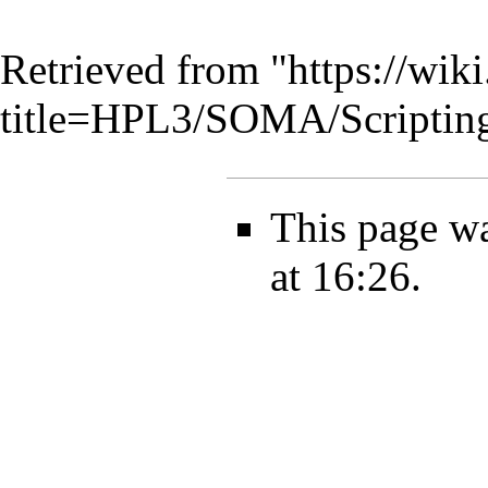
Retrieved from "
https://wik
title=HPL3/SOMA/Scriptin
This page wa
at 16:26.