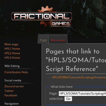
Page
Discussion
Main page
HPL1 Home
Pages that link to
HPL2 Home
HPL3 Home
"HPL3/SOMA/Tutoria
Wiki Editing
Script Reference"
Contribution Help
←
HPL3/SOMA/Tutorials/Scripting/Amnesia-S
Social media
Jump
Jump
Discord server
What links here
to
to
Twitter
Page:
navigation
search
Facebook
selection
Navigation