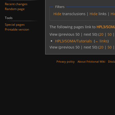
Recent changes
Filters
Random page
Hide
transclusions |
Hide
links |
Hi
Tools
Special pages
The following pages link to
HPL3/SOMA/
Printable version
View (previous 50 | next 50) (
20
|
50
HPL3/SOMA/Tutorials
‎
(
← links
)
View (previous 50 | next 50) (
20
|
50
Privacy policy
About Frictional Wiki
Discl