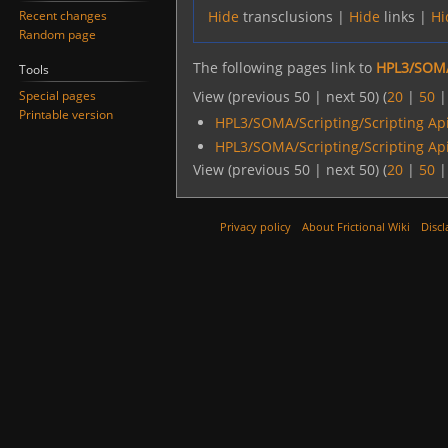
Recent changes
Hide
transclusions |
Hide
links |
Hi
Random page
The following pages link to
HPL3/SOMA
Tools
Special pages
View (previous 50 | next 50) (
20
|
50
Printable version
HPL3/SOMA/Scripting/Scripting Ap
HPL3/SOMA/Scripting/Scripting Ap
View (previous 50 | next 50) (
20
|
50
Privacy policy
About Frictional Wiki
Discl