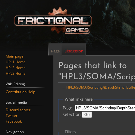
Page
Discussion
Main page
HPL1 Home
Pages that link to
HPL2 Home
HPL3 Home
"HPL3/SOMA/Script
Wiki Editing
←
HPL3/SOMA/Scripting/iDepthStencilBuffe
Contribution Help
Jump
Jump
What links here
Social media
to
to
Page:
Discord server
navigation
search
selection
Twitter
Facebook
Filters
Navigation