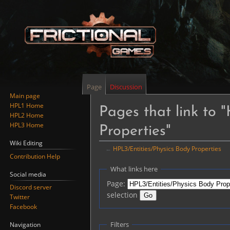
Page
Discussion
Main page
HPL1 Home
Pages that link to 
HPL2 Home
HPL3 Home
Properties"
Wiki Editing
←
HPL3/Entities/Physics Body Properties
Contribution Help
Jump
Jump
What links here
Social media
to
to
Page:
Discord server
navigation
search
selection
Twitter
Facebook
Filters
Navigation