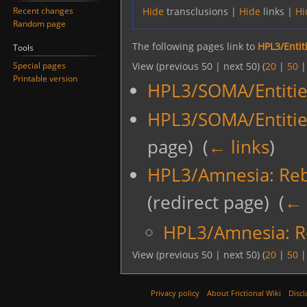
Recent changes
Hide
transclusions |
Hide
links |
Hi
Random page
The following pages link to
HPL3/Entit
Tools
Special pages
View (previous 50 | next 50) (
20
|
50
Printable version
HPL3/SOMA/Entitie
HPL3/SOMA/Entitie
page) ‎
(
← links
)
HPL3/Amnesia: Rebi
(redirect page) ‎
(
← 
HPL3/Amnesia: Re
View (previous 50 | next 50) (
20
|
50
Privacy policy
About Frictional Wiki
Discl