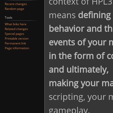
context of HPL3
Recent changes
Random page
means
defining
Tools
What links here
behavior and th
Related changes
Special pages
events of your
Printable version
Permanent link
Page information
in the form of c
and ultimately,
making your map
scripting, your 
gameplay.