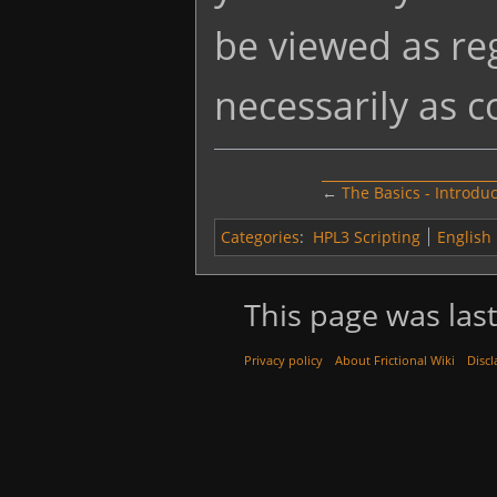
be viewed as re
necessarily as 
←
The Basics - Introdu
Categories
:
HPL3 Scripting
English
This page was last
Privacy policy
About Frictional Wiki
Discl