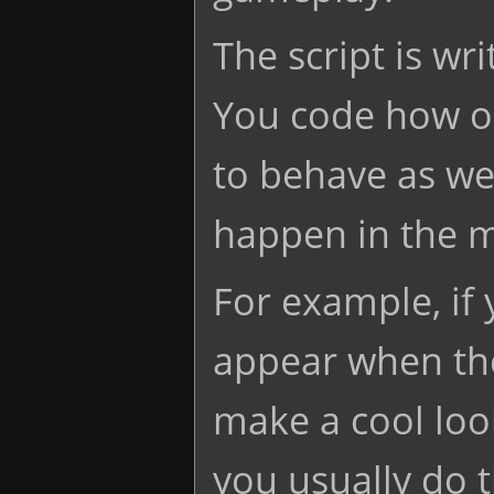
The script is wri
You code how o
to behave as wel
happen in the 
For example, if
appear when the
make a cool look
you usually do t