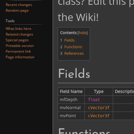
class? Edit this
Recent changes
Random page
the Wiki!
Tools
What links here
Contents
Related changes
1
Fields
Special pages
Printable version
2
Functions
Permanent link
3
References
Page information
Fields
Field Name
Type
Descripti
mfDepth
float
mvNormal
cVector3f
mvPoint
cVector3f