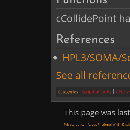
Functions
cCollidePoint ha
References
HPL3/SOMA/Scr
See all reference
Categories
:
Scripting Stubs
HPL3 -
This page was last
Privacy policy
About Frictional Wiki
Discl