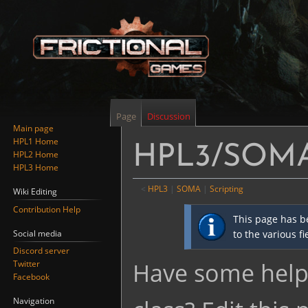
Page
Discussion
Main page
HPL1 Home
HPL3/SOMA/S
HPL2 Home
HPL3 Home
<
HPL3
‎ |
SOMA
‎ |
Scripting
Wiki Editing
Contribution Help
Jump
Jump
This page has b
to
to
Social media
to the various f
navigation
search
Discord server
Have some helpf
Twitter
Facebook
Navigation