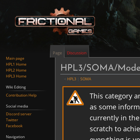
Page
Discussion
Main page
HPL1 Home
HPL3/SOMA/Model
HPL2 Home
HPL3 Home
<
HPL3
‎ |
SOMA
Wiki Editing
Jump
Jump
This category a
Contribution Help
to
to
navigation
search
as some informa
Social media
Discord server
currently in th
Twitter
Facebook
scratch to achi
Navigation
everything is y