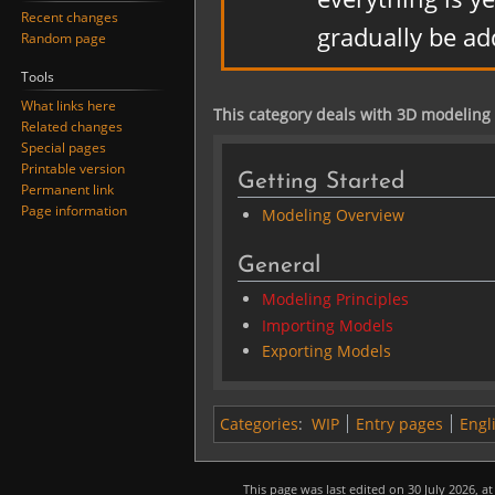
Recent changes
gradually be ad
Random page
Tools
What links here
This category deals with 3D modeling
Related changes
Special pages
Printable version
Getting Started
Permanent link
Page information
Modeling Overview
General
Modeling Principles
Importing Models
Exporting Models
Categories
:
WIP
Entry pages
Engl
This page was last edited on 30 July 2026, at