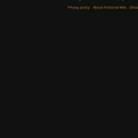
Privacy policy
About Frictional Wiki
Discl