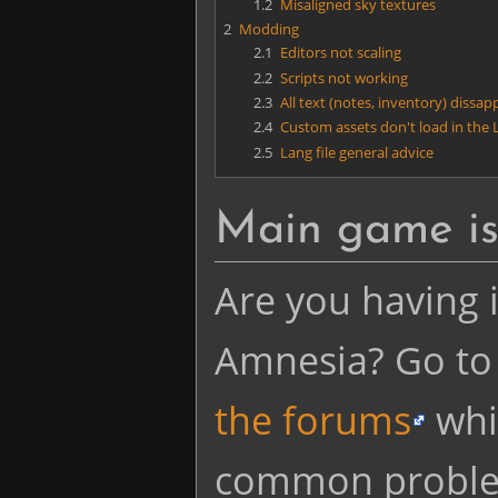
1.2
Misaligned sky textures
2
Modding
2.1
Editors not scaling
2.2
Scripts not working
2.3
All text (notes, inventory) dissa
2.4
Custom assets don't load in the L
2.5
Lang file general advice
Main game is
Are you having i
Amnesia? Go to
the forums
whi
common proble