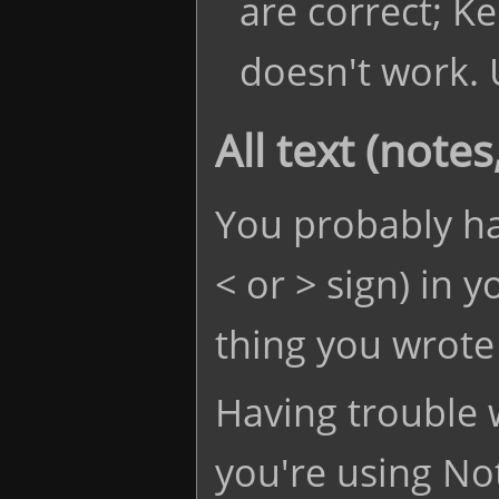
are correct; K
doesn't work. 
All text (note
You probably ha
< or > sign) in y
thing you wrote 
Having trouble w
you're using No