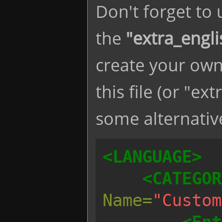
Don't forget to
the
"extra_engli
create your own
this file (or "ex
some alternative
<LANGUAGE>
<CATEGOR
Name=
"Custom