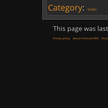
Category
:
Stubs
This page was last
Privacy policy
About Frictional Wiki
Discl