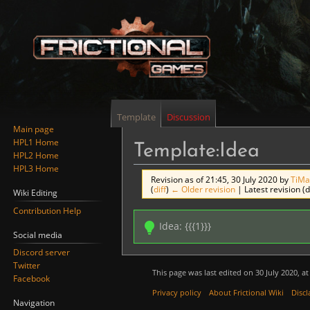
Template
Discussion
Main page
HPL1 Home
Template:Idea
HPL2 Home
HPL3 Home
Revision as of 21:45, 30 July 2020 by
TiMa
(
diff
)
← Older revision
| Latest revision (d
Wiki Editing
Contribution Help
Jump
Jump
Idea: {{{1}}}
to
to
Social media
navigation
search
Discord server
Twitter
This page was last edited on 30 July 2020, at
Facebook
Privacy policy
About Frictional Wiki
Discl
Navigation