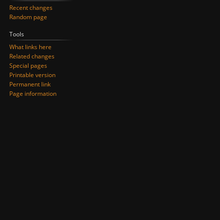
Recent changes
Random page
Tools
What links here
Related changes
Special pages
Printable version
Permanent link
Page information