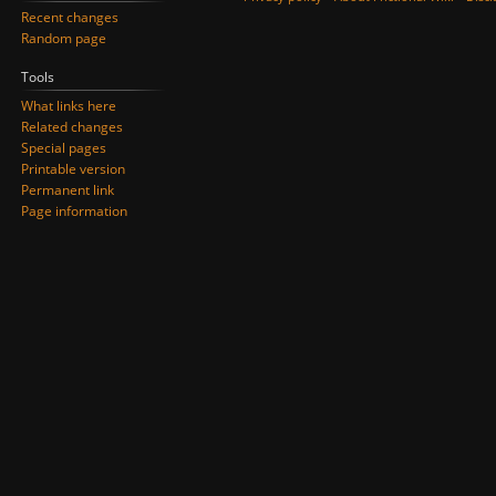
Recent changes
Random page
Tools
What links here
Related changes
Special pages
Printable version
Permanent link
Page information