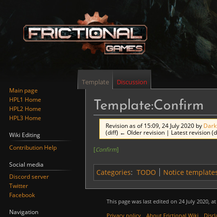
Template
Discussion
Main page
HPL1 Home
Template:Confirm
HPL2 Home
HPL3 Home
Revision as of 15:09, 24 July 2020 by
Dark
(diff) ← Older revision | Latest revision (d
Wiki Editing
Contribution Help
[
Confirm
]
Jump
Jump
to
to
Social media
Categories
:
TODO
Notice template
navigation
search
Discord server
Twitter
Facebook
This page was last edited on 24 July 2020, at
Navigation
Privacy policy
About Frictional Wiki
Discl