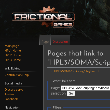
Page
Discussion
Main page
HPL1 Home
Pages that link to
HPL2 Home
HPL3 Home
"HPL3/SOMA/Script
Wiki Editing
←
HPL3/SOMA/Scripting/iKeyboard
Contribution Help
Jump
Jump
What links here
Social media
to
to
Page:
Discord server
navigation
search
selection
Twitter
Facebook
Filters
Navigation