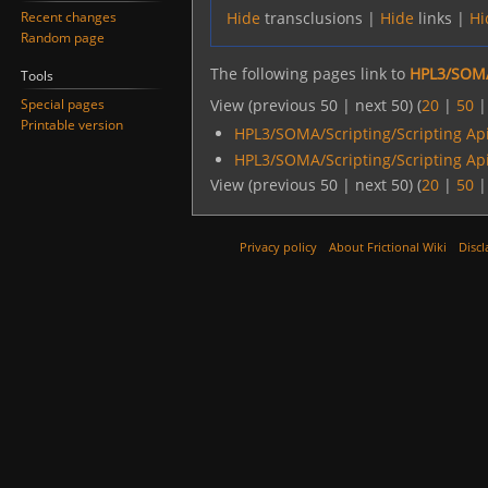
Recent changes
Hide
transclusions |
Hide
links |
Hi
Random page
The following pages link to
HPL3/SOMA
Tools
Special pages
View (previous 50 | next 50) (
20
|
50
Printable version
HPL3/SOMA/Scripting/Scripting Ap
HPL3/SOMA/Scripting/Scripting Ap
View (previous 50 | next 50) (
20
|
50
Privacy policy
About Frictional Wiki
Discl