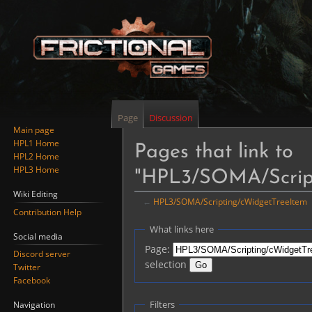
Page
Discussion
Main page
HPL1 Home
Pages that link to
HPL2 Home
HPL3 Home
"HPL3/SOMA/Script
Wiki Editing
←
HPL3/SOMA/Scripting/cWidgetTreeItem
Contribution Help
Jump
Jump
What links here
Social media
to
to
Page:
Discord server
navigation
search
selection
Twitter
Facebook
Filters
Navigation