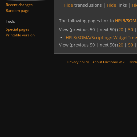
Recent changes
Hide
transclusions |
Hide
links |
Hi
Random page
The following pages link to
HPL3/SOMA
Tools
Special pages
View (previous 50 | next 50) (
20
|
50
Printable version
HPL3/SOMA/Scripting/cWidgetTre
View (previous 50 | next 50) (
20
|
50
Privacy policy
About Frictional Wiki
Discl