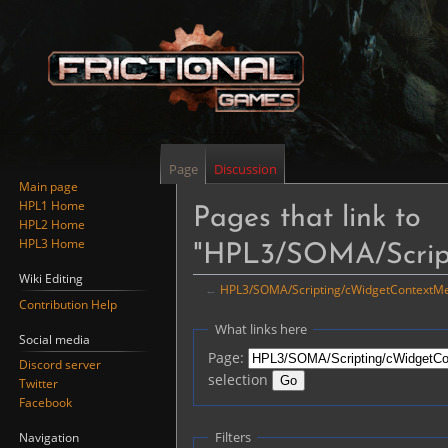
Page
Discussion
Main page
HPL1 Home
Pages that link to
HPL2 Home
HPL3 Home
"HPL3/SOMA/Scrip
Wiki Editing
←
HPL3/SOMA/Scripting/cWidgetContextM
Contribution Help
Jump
Jump
What links here
Social media
to
to
Page:
Discord server
navigation
search
selection
Twitter
Facebook
Filters
Navigation