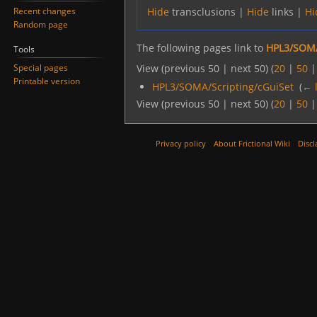
Recent changes
Hide
transclusions |
Hide
links |
Hi
Random page
The following pages link to
HPL3/SOMA
Tools
Special pages
View (previous 50 | next 50) (
20
|
50
Printable version
HPL3/SOMA/Scripting/cGuiSet
‎
(
← 
View (previous 50 | next 50) (
20
|
50
Privacy policy
About Frictional Wiki
Discl