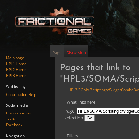
Page
Discussion
Main page
HPL1 Home
Pages that link to
HPL2 Home
HPL3 Home
"HPL3/SOMA/Scrip
Wiki Editing
←
HPL3/SOMA/Scripting/cWidgetComboBo
Contribution Help
Jump
Jump
What links here
Social media
to
to
Page:
Discord server
navigation
search
selection
Twitter
Facebook
Filters
Navigation