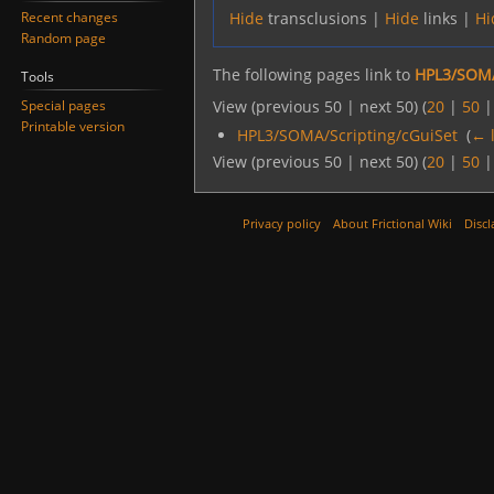
Recent changes
Hide
transclusions |
Hide
links |
Hi
Random page
The following pages link to
HPL3/SOMA
Tools
Special pages
View (previous 50 | next 50) (
20
|
50
Printable version
HPL3/SOMA/Scripting/cGuiSet
‎
(
← 
View (previous 50 | next 50) (
20
|
50
Privacy policy
About Frictional Wiki
Discl