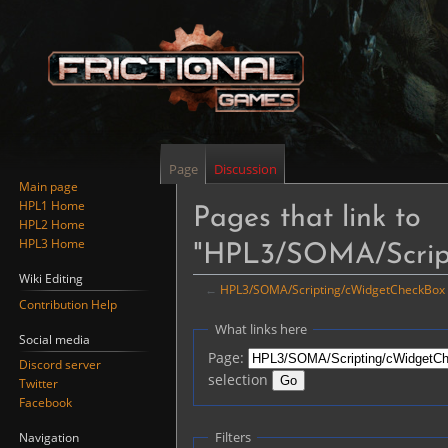
Page
Discussion
Main page
HPL1 Home
Pages that link to
HPL2 Home
HPL3 Home
"HPL3/SOMA/Scrip
Wiki Editing
←
HPL3/SOMA/Scripting/cWidgetCheckBox
Contribution Help
Jump
Jump
What links here
Social media
to
to
Page:
Discord server
navigation
search
selection
Twitter
Facebook
Filters
Navigation