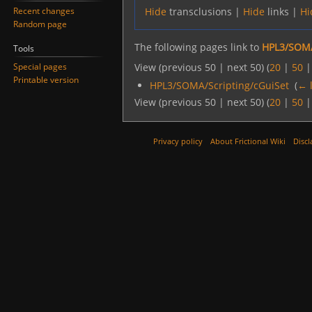
Recent changes
Hide
transclusions |
Hide
links |
Hi
Random page
The following pages link to
HPL3/SOMA
Tools
Special pages
View (previous 50 | next 50) (
20
|
50
Printable version
HPL3/SOMA/Scripting/cGuiSet
‎
(
← 
View (previous 50 | next 50) (
20
|
50
Privacy policy
About Frictional Wiki
Discl