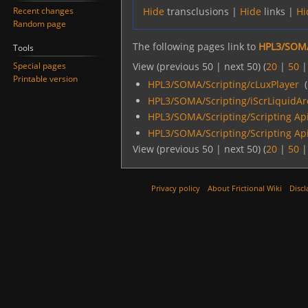
Recent changes
Hide
transclusions |
Hide
links |
Hi
Random page
The following pages link to
HPL3/SOMA
Tools
Special pages
View (previous 50 | next 50) (
20
|
50
Printable version
HPL3/SOMA/Scripting/cLuxPlayer
‎
(
HPL3/SOMA/Scripting/iScrLiquidAr
HPL3/SOMA/Scripting/Scripting Ap
HPL3/SOMA/Scripting/Scripting Ap
View (previous 50 | next 50) (
20
|
50
Privacy policy
About Frictional Wiki
Discl