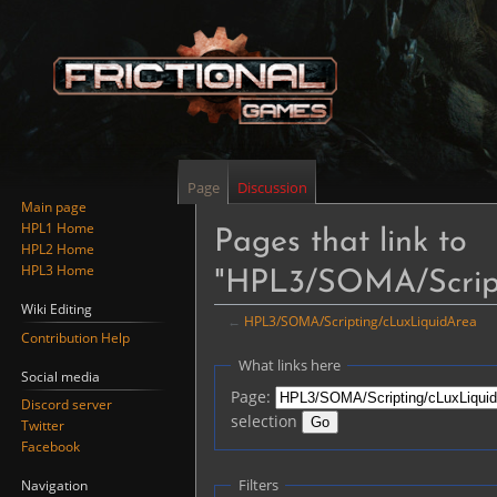
Page
Discussion
Main page
HPL1 Home
Pages that link to
HPL2 Home
HPL3 Home
"HPL3/SOMA/Script
Wiki Editing
←
HPL3/SOMA/Scripting/cLuxLiquidArea
Contribution Help
Jump
Jump
What links here
Social media
to
to
Page:
Discord server
navigation
search
selection
Twitter
Facebook
Filters
Navigation