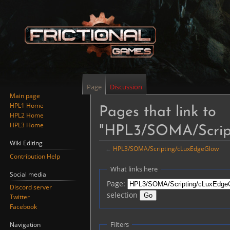
Page
Discussion
Main page
HPL1 Home
Pages that link to
HPL2 Home
HPL3 Home
"HPL3/SOMA/Scrip
Wiki Editing
←
HPL3/SOMA/Scripting/cLuxEdgeGlow
Contribution Help
Jump
Jump
What links here
Social media
to
to
Page:
Discord server
navigation
search
selection
Twitter
Facebook
Filters
Navigation