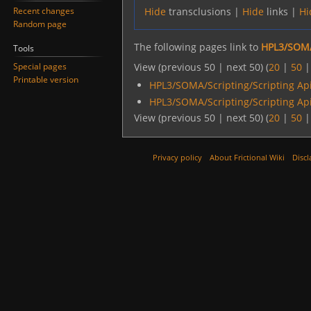
Recent changes
Hide
transclusions |
Hide
links |
Hi
Random page
The following pages link to
HPL3/SOMA
Tools
Special pages
View (previous 50 | next 50) (
20
|
50
Printable version
HPL3/SOMA/Scripting/Scripting Ap
HPL3/SOMA/Scripting/Scripting Ap
View (previous 50 | next 50) (
20
|
50
Privacy policy
About Frictional Wiki
Discl