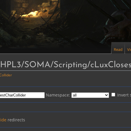
Read
V
o "HPL3/SOMA/Scripting/cLuxCloses
ollider
Namespace:
Invert 
ide
redirects