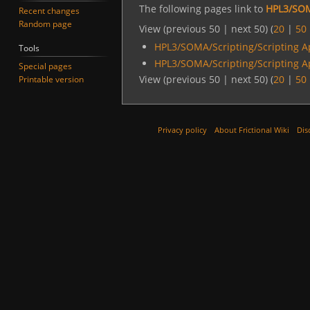
The following pages link to
HPL3/SOM
Recent changes
Random page
View (previous 50 | next 50) (
20
|
50
HPL3/SOMA/Scripting/Scripting A
Tools
HPL3/SOMA/Scripting/Scripting A
Special pages
View (previous 50 | next 50) (
20
|
50
Printable version
Privacy policy
About Frictional Wiki
Dis