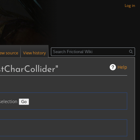
Log in
Search
iew source
View history
Help
tCharCollider"
selection