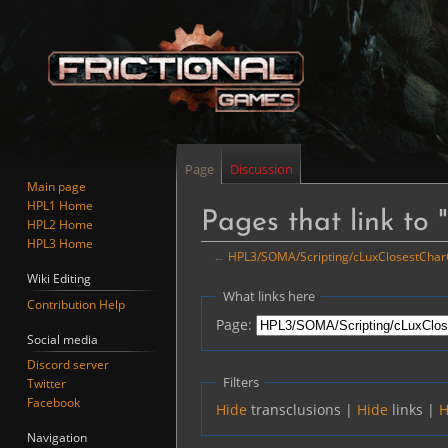
Page
Discussion
Main page
HPL1 Home
Pages that link t
HPL2 Home
HPL3 Home
←
HPL3/SOMA/Scripting/cLuxClosestCharC
Wiki Editing
Jump
Jump
What links here
Contribution Help
to
to
Page:
navigation
search
Social media
Discord server
Filters
Twitter
Facebook
Hide
transclusions |
Hide
links |
H
Navigation