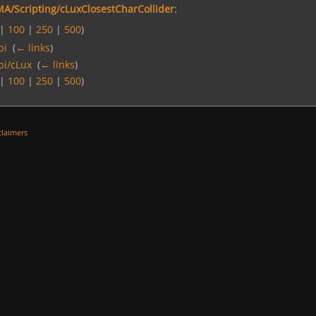
A/Scripting/cLuxClosestCharCollider
:
|
100
|
250
|
500
)
pi
‎
(
← links
)
pi/cLux
‎
(
← links
)
|
100
|
250
|
500
)
claimers