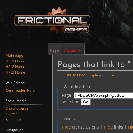
Page
Discussion
Main page
HPL1 Home
Pages that link t
HPL2 Home
HPL3 Home
←
HPL3/SOMA/Scripting/cBeam
Wiki Editing
Jump
Jump
What links here
Contribution Help
to
to
Page:
navigation
search
Social media
selection
Discord server
Twitter
Filters
Facebook
Hide
transclusions |
Hide
links |
Hi
Navigation