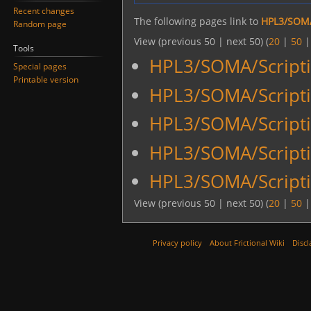
Recent changes
The following pages link to
HPL3/SOMA
Random page
View (previous 50 | next 50) (
20
|
50
Tools
HPL3/SOMA/Scripti
Special pages
Printable version
HPL3/SOMA/Script
HPL3/SOMA/Scriptin
HPL3/SOMA/Scriptin
HPL3/SOMA/Scripti
View (previous 50 | next 50) (
20
|
50
Privacy policy
About Frictional Wiki
Discl