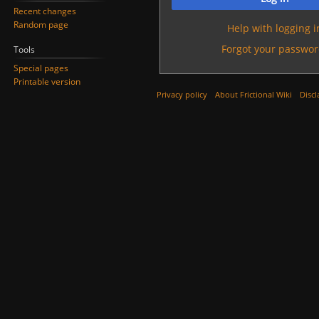
Recent changes
Random page
Help with logging i
Forgot your passwor
Tools
Special pages
Printable version
Privacy policy
About Frictional Wiki
Discl