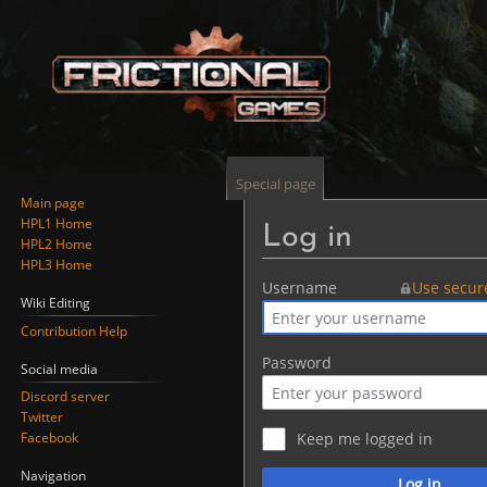
Special page
Main page
HPL1 Home
Log in
HPL2 Home
HPL3 Home
Jump
Jump
Username
Use secur
Wiki Editing
to
to
Contribution Help
navigation
search
Password
Social media
Discord server
Twitter
Facebook
Keep me logged in
Navigation
Log in