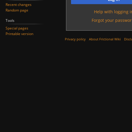
Recent changes
Random page
Help with logging i
Forgot your passwor
Tools
Special pages
Printable version
Privacy policy
About Frictional Wiki
Discl