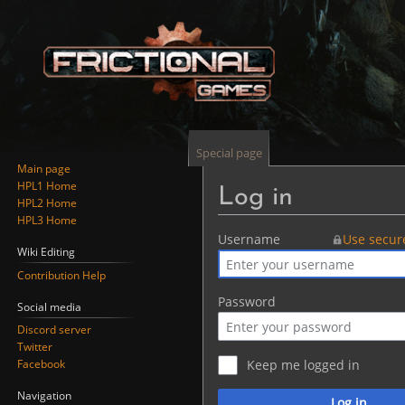
Special page
Main page
HPL1 Home
Log in
HPL2 Home
HPL3 Home
Jump
Jump
Username
Use secur
Wiki Editing
to
to
Contribution Help
navigation
search
Password
Social media
Discord server
Twitter
Facebook
Keep me logged in
Navigation
Log in