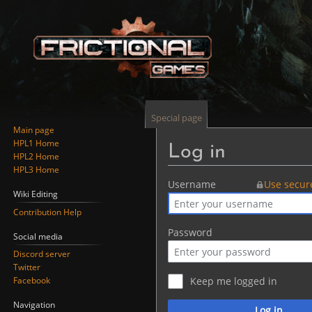
Special page
Main page
HPL1 Home
Log in
HPL2 Home
HPL3 Home
Jump
Jump
Username
Use secur
Wiki Editing
to
to
Contribution Help
navigation
search
Password
Social media
Discord server
Twitter
Facebook
Keep me logged in
Navigation
Log in