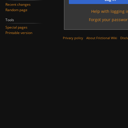
Recent changes
Random page
Help with logging i
Forgot your passwor
Tools
Special pages
Printable version
Privacy policy
About Frictional Wiki
Discl