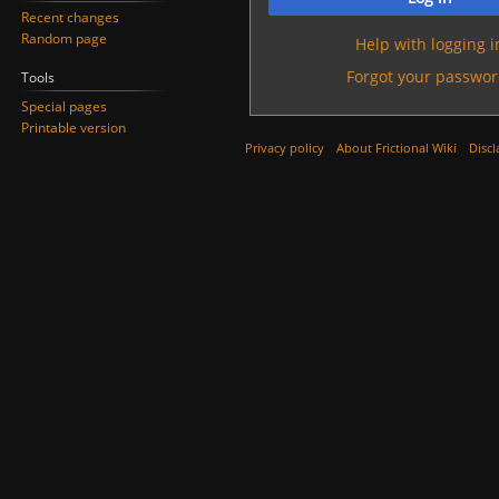
Recent changes
Random page
Help with logging i
Forgot your passwor
Tools
Special pages
Printable version
Privacy policy
About Frictional Wiki
Discl