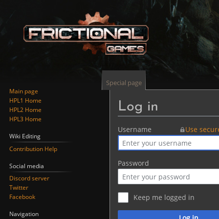
Special page
Main page
HPL1 Home
Log in
HPL2 Home
HPL3 Home
Jump
Jump
Username
Use secur
Wiki Editing
to
to
Contribution Help
navigation
search
Password
Social media
Discord server
Twitter
Facebook
Keep me logged in
Navigation
Log in