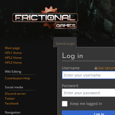
Special page
Main page
HPL1 Home
Log in
HPL2 Home
HPL3 Home
Jump
Jump
Username
Use secur
Wiki Editing
to
to
Contribution Help
navigation
search
Password
Social media
Discord server
Twitter
Facebook
Keep me logged in
Navigation
Log in