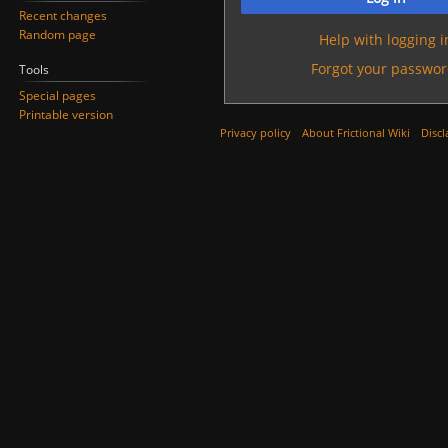
Recent changes
Random page
Help with logging i
Forgot your passwor
Tools
Special pages
Printable version
Privacy policy
About Frictional Wiki
Discl