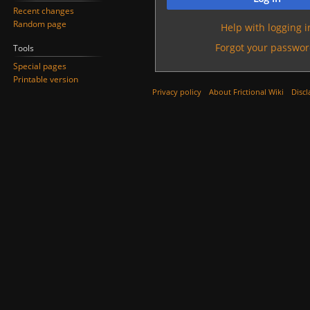
Recent changes
Random page
Help with logging i
Forgot your passwor
Tools
Special pages
Printable version
Privacy policy
About Frictional Wiki
Discl