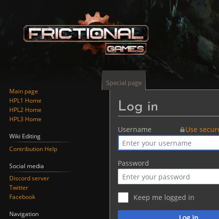
Special page
Main page
HPL1 Home
Log in
HPL2 Home
HPL3 Home
Jump
Jump
Username
Use secur
Wiki Editing
to
to
Contribution Help
navigation
search
Password
Social media
Discord server
Twitter
Facebook
Keep me logged in
Navigation
Log in