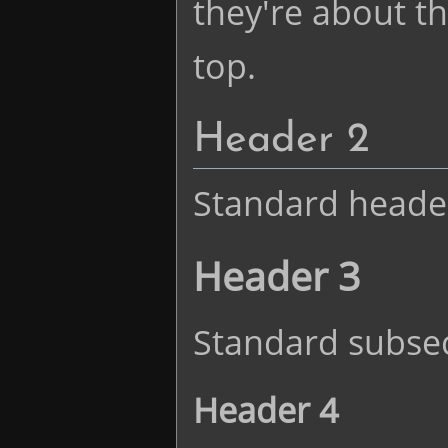
they're about the
top.
Header 2
Standard heade
Header 3
Standard subsec
Header 4