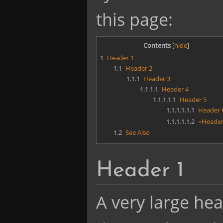
this page:
Contents
1
Header 1
1.1
Header 2
1.1.1
Header 3
1.1.1.1
Header 4
1.1.1.1.1
Header 5
1.1.1.1.1.1
Header 
1.1.1.1.1.2
=Header
1.2
See Also
Header 1
A very large hea