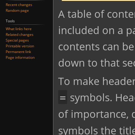
Recent changes
Jump
Jump
A table of conte
Random page
to
to
Tools
navigation
search
included on a pa
What links here
Related changes
Special pages
contents can be 
Printable version
Permanent link
Page information
down to that se
To make headers
symbols. Head
=
of importance,
symbols the titl