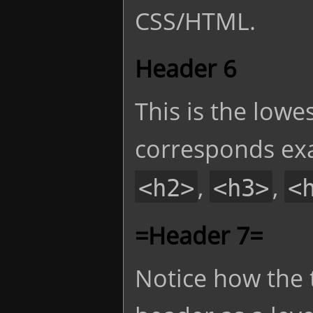
CSS/HTML.
Header 6
This is the lowe
corresponds exa
,
,
<h2>
<h3>
<
=Header 7=
Notice how the 