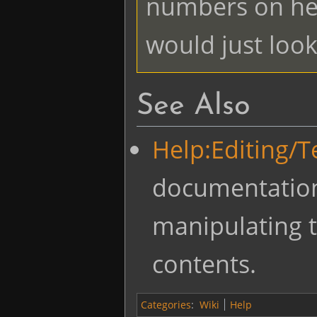
numbers on hea
would just look 
See Also
Help:Editing/
documentatio
manipulating t
contents.
Categories
:
Wiki
Help