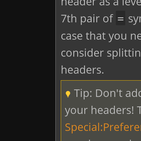
header as a lev
7th pair of
sym
=
case that you n
consider splitti
headers.
Tip: Don't ad
your headers! T
Special:Prefer