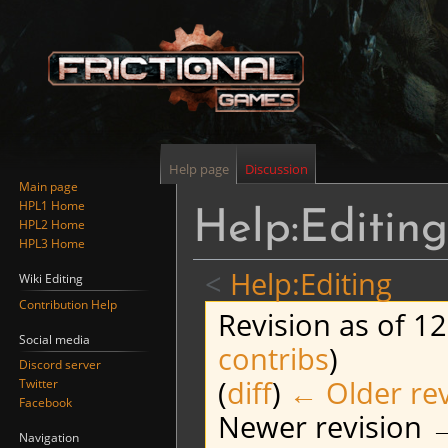
Help page
Discussion
Main page
HPL1 Home
Help:Editing
HPL2 Home
HPL3 Home
<
Help:Editing
Wiki Editing
Contribution Help
Revision as of 12
Social media
contribs
)
Discord server
(
diff
)
← Older rev
Twitter
Facebook
Newer revision →
Navigation