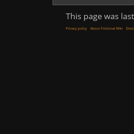
This page was last
Privacy policy
About Frictional Wiki
Discl