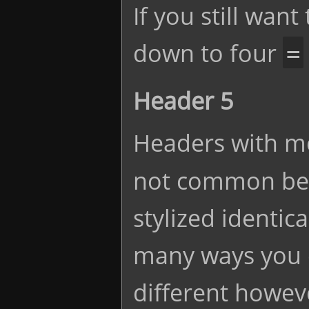
If you still want
down to four
=
Header 5
Headers with m
not common bec
stylized identic
many ways you 
different howeve