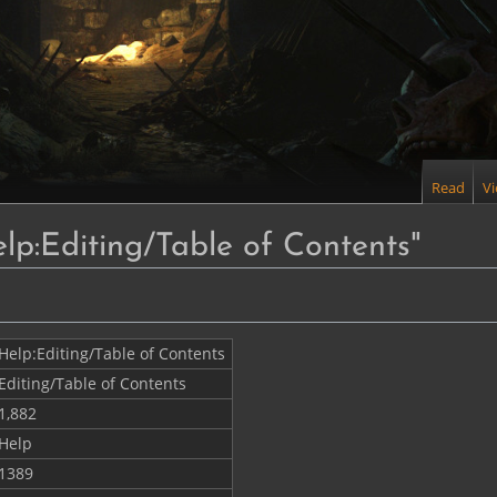
Read
V
elp:Editing/Table of Contents"
Help:Editing/Table of Contents
Editing/Table of Contents
1,882
Help
1389