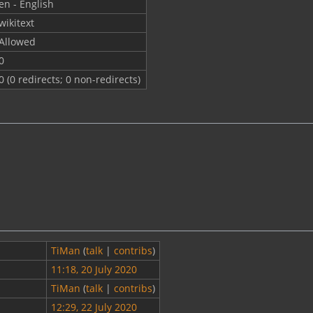
en - English
wikitext
Allowed
0
0 (0 redirects; 0 non-redirects)
TiMan
(
talk
|
contribs
)
11:18, 20 July 2020
TiMan
(
talk
|
contribs
)
12:29, 22 July 2020