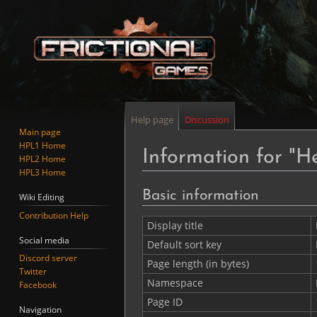
Help page
Discussion
Main page
HPL1 Home
Information for "H
HPL2 Home
HPL3 Home
Jump
Jump
Basic information
Wiki Editing
to
to
Contribution Help
navigation
search
Display title
Social media
Default sort key
Discord server
Page length (in bytes)
Twitter
Namespace
Facebook
Page ID
Navigation