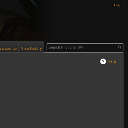
Log in
Search
iew source
View history
Help