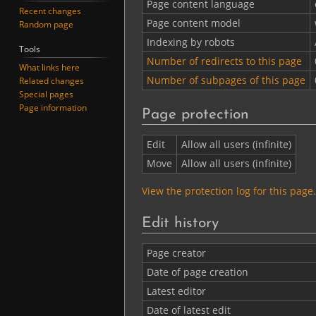
Page content language
Recent changes
Page content model
Random page
Indexing by robots
Tools
Number of redirects to this page
What links here
Number of subpages of this page
Related changes
Special pages
Page information
Page protection
Edit
Allow all users (infinite)
Move
Allow all users (infinite)
View the protection log for this page.
Edit history
Page creator
Date of page creation
Latest editor
Date of latest edit