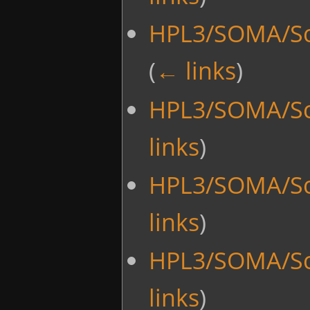
HPL3/SOMA/Sc
(
← links
)
HPL3/SOMA/Sc
links
)
HPL3/SOMA/Sc
links
)
HPL3/SOMA/Sc
links
)