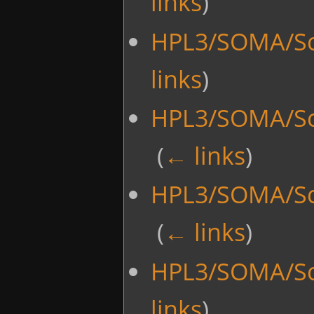
links
)
HPL3/SOMA/Sc
links
)
HPL3/SOMA/Scr
‎
(
← links
)
HPL3/SOMA/Scr
‎
(
← links
)
HPL3/SOMA/Sc
links
)