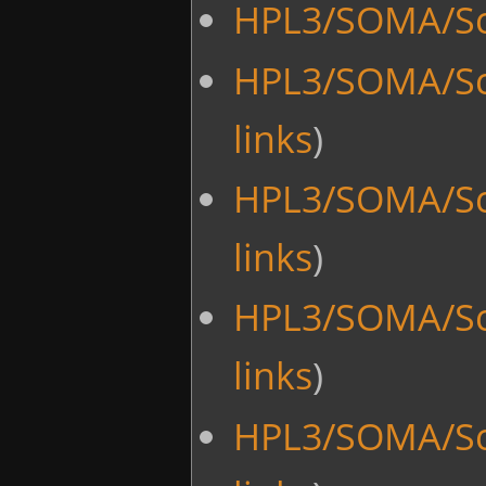
HPL3/SOMA/Sc
HPL3/SOMA/Sc
links
)
HPL3/SOMA/Sc
links
)
HPL3/SOMA/Sc
links
)
HPL3/SOMA/Sc