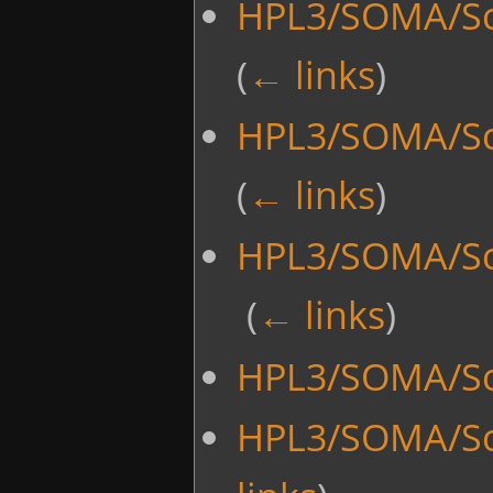
HPL3/SOMA/Sc
(
← links
)
HPL3/SOMA/Scr
(
← links
)
HPL3/SOMA/Sc
‎
(
← links
)
HPL3/SOMA/Scr
HPL3/SOMA/Sc