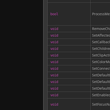
ProcessMe
bool
RemoveChi
void
SetAffecte
void
SetCallbac
void
SetChildre
void
SetClipAct
void
SetColorM
void
SetConnec
void
SetDefault
void
SetDefault
void
SetDefault
void
SetEnable
void
SetFocusNa
void