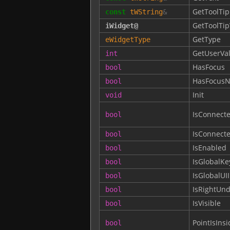
GetToolTip
const
tWString
&
GetToolTi
iWidget
@
GetType
eWidgetType
GetUserVa
int
HasFocus
bool
HasFocusN
bool
Init
void
IsConnect
bool
IsConnect
bool
IsEnabled
bool
IsGlobalKe
bool
IsGlobalUI
bool
IsRightUn
bool
IsVisible
bool
PointIsInsi
bool