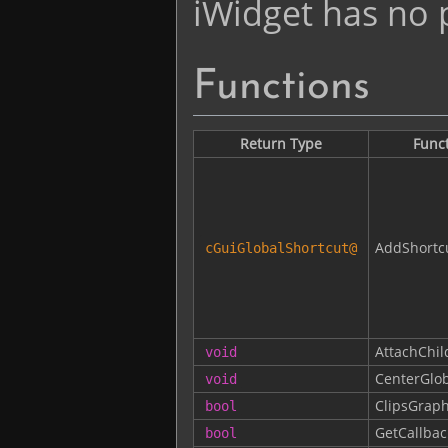
iWidget has no p
Functions
Return Type
Func
AddShortc
cGuiGlobalShortcut
@
AttachChil
void
CenterGlob
void
ClipsGraph
bool
GetCallbac
bool