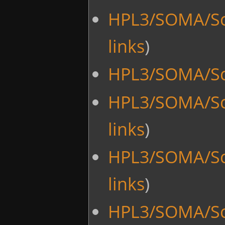
HPL3/SOMA/Sc
links
)
HPL3/SOMA/Scr
HPL3/SOMA/Scr
links
)
HPL3/SOMA/Sc
links
)
HPL3/SOMA/Sc