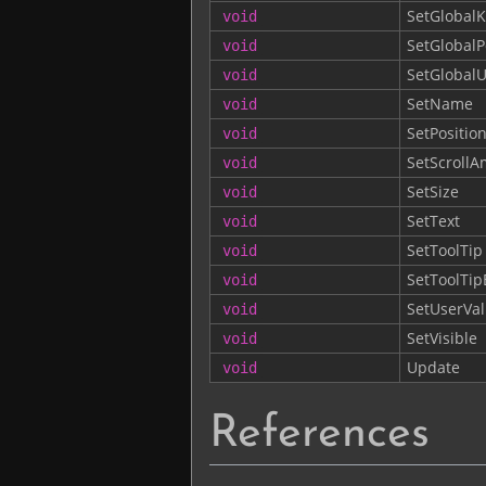
SetGlobalK
void
SetGlobalP
void
SetGlobalU
void
SetName
void
SetPositio
void
SetScroll
void
SetSize
void
SetText
void
SetToolTip
void
SetToolTi
void
SetUserVa
void
SetVisible
void
Update
void
References