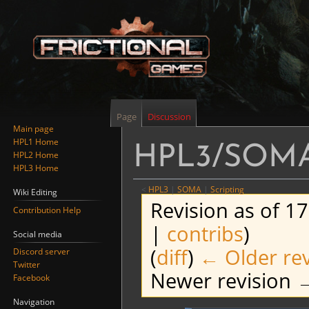
Page
Discussion
Main page
HPL1 Home
HPL3/SOMA/
HPL2 Home
HPL3 Home
<
HPL3
‎ |
SOMA
‎ |
Scripting
Wiki Editing
Revision as of 1
Contribution Help
|
contribs
)
Social media
(
diff
)
← Older rev
Discord server
Twitter
Newer revision →
Facebook
Navigation