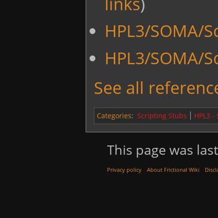
links
)
HPL3/SOMA/Sc
HPL3/SOMA/Sc
See all reference
Categories
:
Scripting Stubs
HPL3 -
This page was last
Privacy policy
About Frictional Wiki
Discl