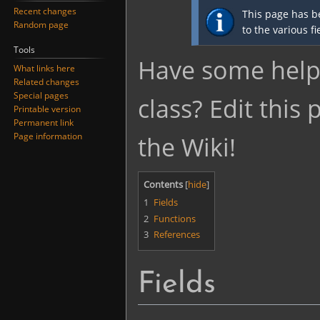
Jump
Jump
Recent changes
This page has b
to
to
Random page
to the various f
navigation
search
Tools
Have some helpf
What links here
Related changes
Special pages
class? Edit this
Printable version
Permanent link
Page information
the Wiki!
Contents
1
Fields
2
Functions
3
References
Fields