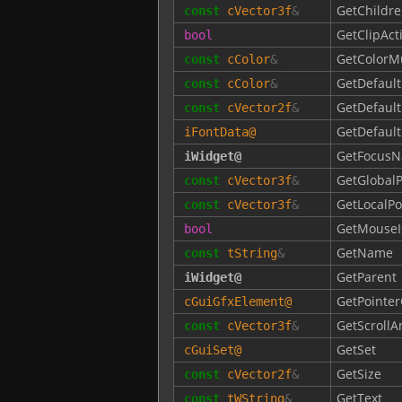
GetChildre
const
cVector3f
&
GetClipAct
bool
GetColorM
const
cColor
&
GetDefault
const
cColor
&
GetDefault
const
cVector2f
&
GetDefaul
iFontData
@
GetFocusN
iWidget
@
GetGlobalP
const
cVector3f
&
GetLocalPo
const
cVector3f
&
GetMouseI
bool
GetName
const
tString
&
GetParent
iWidget
@
GetPointer
cGuiGfxElement
@
GetScroll
const
cVector3f
&
GetSet
cGuiSet
@
GetSize
const
cVector2f
&
GetText
const
tWString
&