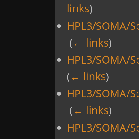
links
)
HPL3/SOMA/Scr
‎
(
← links
)
HPL3/SOMA/Scr
(
← links
)
HPL3/SOMA/Scr
‎
(
← links
)
HPL3/SOMA/Scr