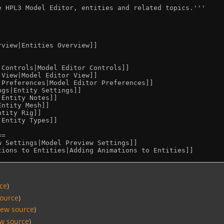
rce
)
source
)
iew source
)
ew source
)