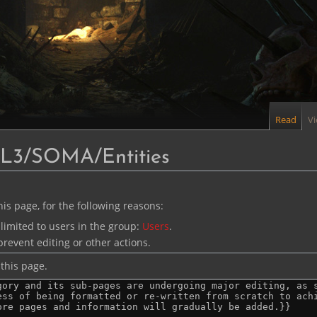
Read
V
PL3/SOMA/Entities
is page, for the following reasons:
limited to users in the group:
Users
.
revent editing or other actions.
this page.