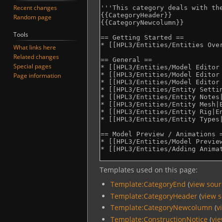
Recent changes
Random page
Tools
What links here
Related changes
Special pages
Page information
Templates used on this page:
Template:CategoryEnd
(
view sou
Template:CategoryHeader
(
view 
Template:CategoryNewcolumn
(
v
Template:ConstructionNotice
(
vi