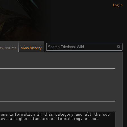
Log in
Search
iew source
View history