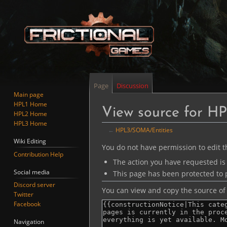
Page
Discussion
Main page
HPL1 Home
View source for H
HPL2 Home
HPL3 Home
←
HPL3/SOMA/Entities
Wiki Editing
Jump
Jump
You do not have permission to edit th
Contribution Help
to
to
The action you have requested is 
navigation
search
Social media
This page has been protected to p
Discord server
You can view and copy the source of 
Twitter
Facebook
Navigation